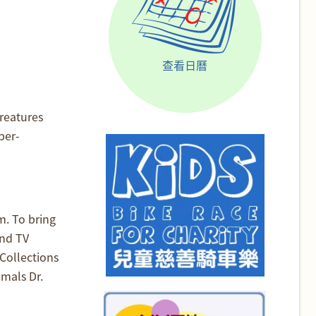
查看日曆
reatures
ber-
m. To bring
and TV
Collections
mals Dr.