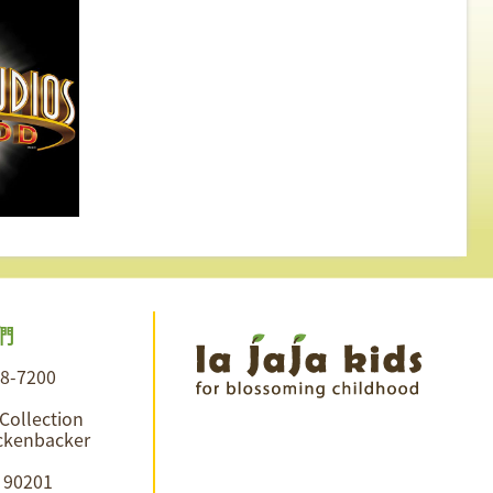
們
28-7200
 Collection
ckenbacker
A 90201