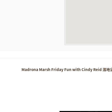
Madrona Marsh Friday Fun with Cindy Reid