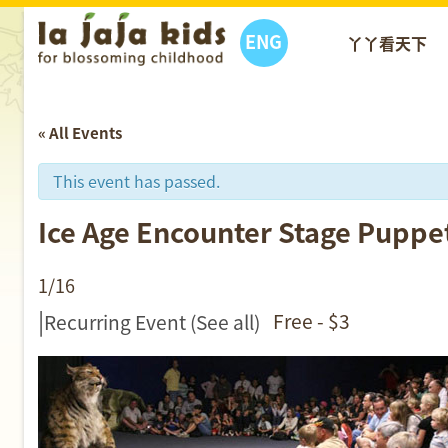
ENG
丫丫看天下
« All Events
This event has passed.
Ice Age Encounter Stage
1/16
|
Free - $3
Recurring Event
(See all)