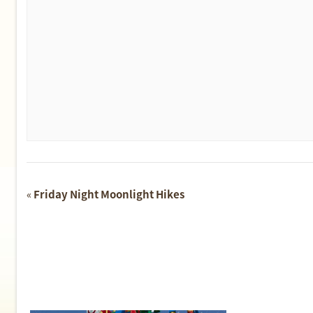
Event
«
Friday Night Moonlight Hikes
Navigation