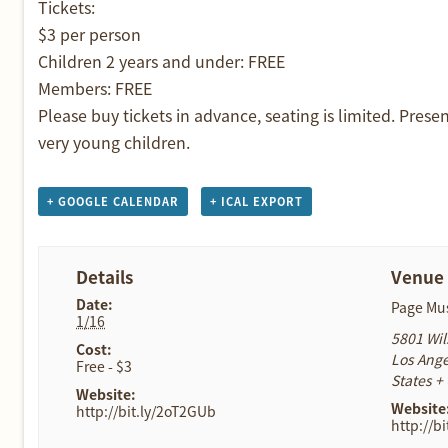
Tickets:
$3 per person
Children 2 years and under: FREE
Members: FREE
Please buy tickets in advance, seating is limited. Prese
very young children.
+ GOOGLE CALENDAR
+ ICAL EXPORT
Details
Venue
Date:
Page M
1/16
5801 Wil
Cost:
Los Ange
Free - $3
States
+
Website:
Website
http://bit.ly/2oT2GUb
http://b