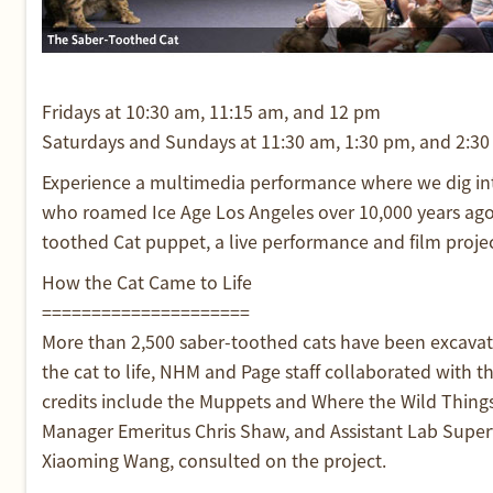
Fridays at 10:30 am, 11:15 am, and 12 pm
Saturdays and Sundays at 11:30 am, 1:30 pm, and 2:3
Experience a multimedia performance where we dig into
who roamed Ice Age Los Angeles over 10,000 years ago.
toothed Cat puppet, a live performance and film projecti
How the Cat Came to Life
=====================
More than 2,500 saber-toothed cats have been excavate
the cat to life, NHM and Page staff collaborated with
credits include the Muppets and Where the Wild Things
Manager Emeritus Chris Shaw, and Assistant Lab Supervi
Xiaoming Wang, consulted on the project.