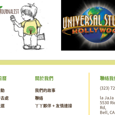
聯絡我
日曆
關於我們
(323) 7
活動
我們的故事
la JaJa
好去處
聯絡
5530 Ri
之選
丫丫夥伴 + 友情連接
Rd,
Bell, C