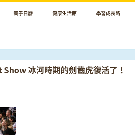
親子日曆
健康生活館
學習成長路
 Puppet Show 冰河時期的劍齒虎復活了！