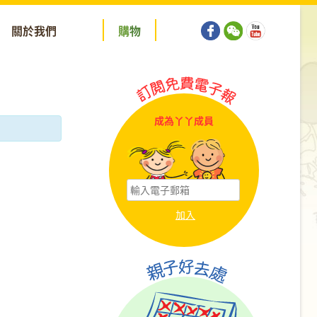
關於我們
購
物
成為丫丫成員