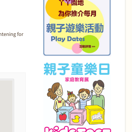
htening for