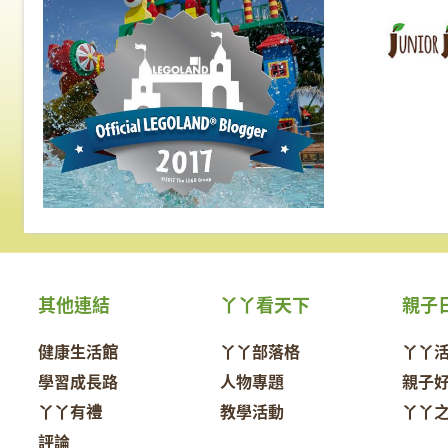
其他連結
丫丫看天下
親子
健康生活館
丫丫部落格
丫丫
學習成長路
人物專題
親子
丫丫有禮
教學活動
丫丫
評論