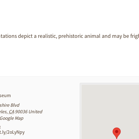
ntations depict a realistic, prehistoric animal and may be frig
useum
shire Blvd
les
,
CA
90036
United
 Google Map
:
it.ly/2oLyNpy