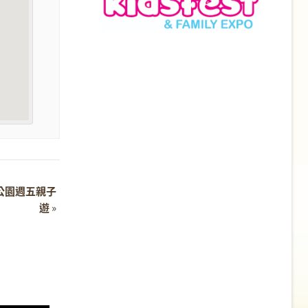
 濕地公園週五親子
遊
»