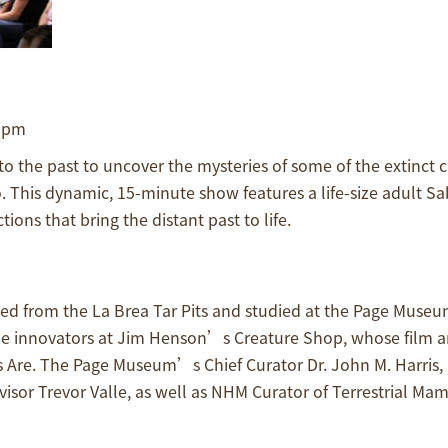
0 pm
 the past to uncover the mysteries of some of the extinct c
 This dynamic, 15-minute show features a life-size adult Sa
ons that bring the distant past to life.
d from the La Brea Tar Pits and studied at the Page Museu
 the innovators at Jim Henson’s Creature Shop, whose film 
 Are. The Page Museum’s Chief Curator Dr. John M. Harris, 
sor Trevor Valle, as well as NHM Curator of Terrestrial Mam