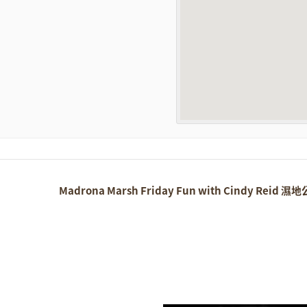
Madrona Marsh Friday Fun with Cindy Reid