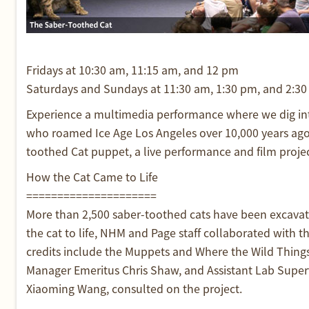
Fridays at 10:30 am, 11:15 am, and 12 pm
Saturdays and Sundays at 11:30 am, 1:30 pm, and 2:3
Experience a multimedia performance where we dig into
who roamed Ice Age Los Angeles over 10,000 years ago.
toothed Cat puppet, a live performance and film projecti
How the Cat Came to Life
=====================
More than 2,500 saber-toothed cats have been excavate
the cat to life, NHM and Page staff collaborated with
credits include the Muppets and Where the Wild Things
Manager Emeritus Chris Shaw, and Assistant Lab Supervi
Xiaoming Wang, consulted on the project.