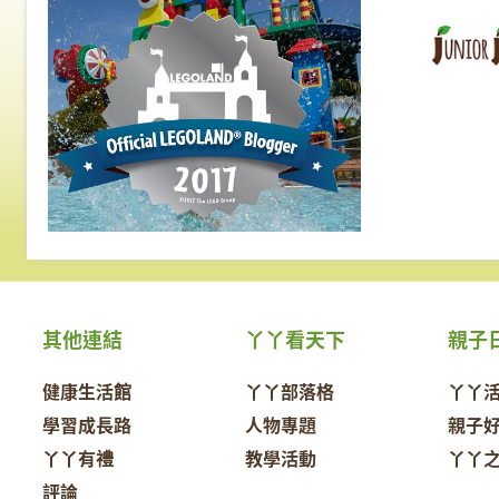
其他連結
丫丫看天下
親子
健康生活館
丫丫部落格
丫丫
學習成長路
人物專題
親子
丫丫有禮
教學活動
丫丫
評論