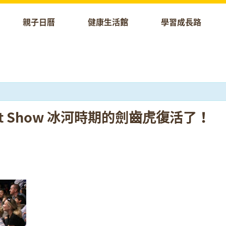
親子日曆
健康生活館
學習成長路
 Puppet Show 冰河時期的劍齒虎復活了！