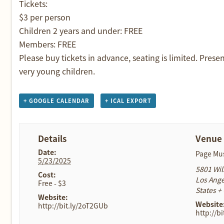
Tickets:
$3 per person
Children 2 years and under: FREE
Members: FREE
Please buy tickets in advance, seating is limited. Prese
very young children.
+ GOOGLE CALENDAR
+ ICAL EXPORT
Details
Venue
Date:
Page M
5/23/2025
5801 Wil
Cost:
Los Ange
Free - $3
States
+
Website:
Website
http://bit.ly/2oT2GUb
http://b