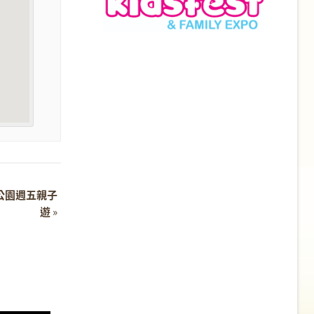
 濕地公園週五親子
遊
»