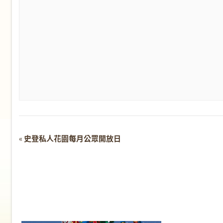
Event
«
史登私人花園每月公眾開放日
Navigation