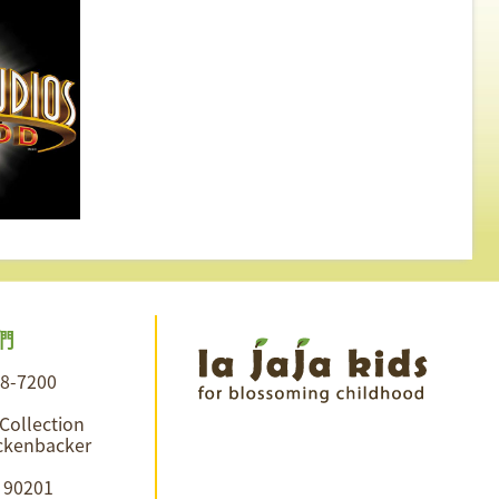
們
28-7200
 Collection
ckenbacker
A 90201