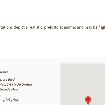
ntations depict a realistic, prehistoric animal and may be frig
useum
shire Blvd
les
,
CA
90036
United
 Google Map
:
it.ly/2oLyNpy