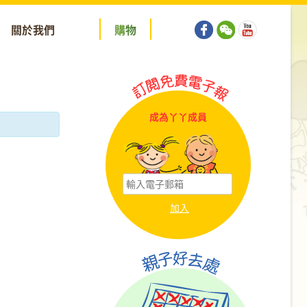
關於我們
購
物
成為丫丫成員