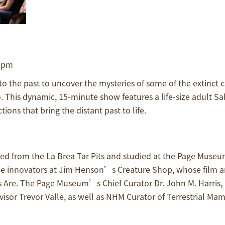
0 pm
 the past to uncover the mysteries of some of the extinct c
 This dynamic, 15-minute show features a life-size adult Sa
ons that bring the distant past to life.
d from the La Brea Tar Pits and studied at the Page Museu
 the innovators at Jim Henson’s Creature Shop, whose film 
 Are. The Page Museum’s Chief Curator Dr. John M. Harris, 
sor Trevor Valle, as well as NHM Curator of Terrestrial Mam