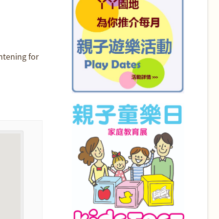
htening for