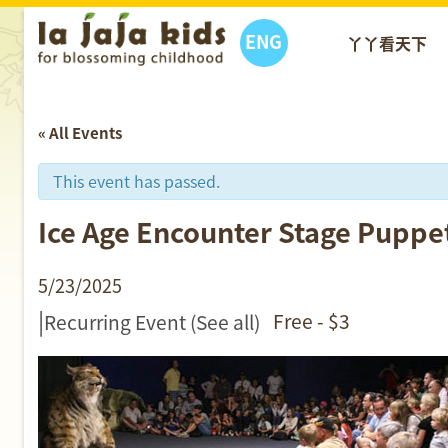
ENG
丫丫看天下
« All Events
This event has passed.
Ice Age Encounter Stage
5/23/2025
|
Free - $3
Recurring Event
(See all)