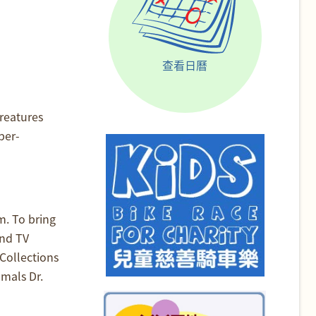
查看日曆
reatures
ber-
m. To bring
and TV
Collections
mals Dr.