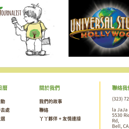
聯絡我
日曆
關於我們
(323) 7
活動
我們的故事
la JaJa
好去處
聯絡
5530 Ri
之選
丫丫夥伴 + 友情連接
Rd,
Bell, C