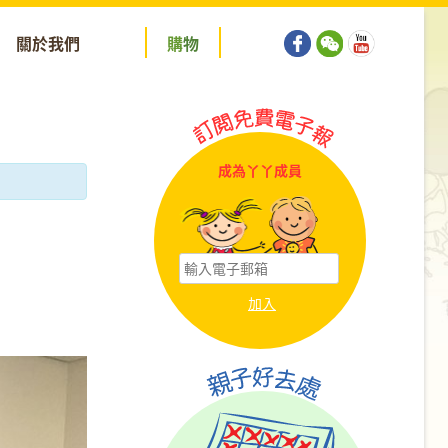
關於我們
購
物
成為丫丫成員