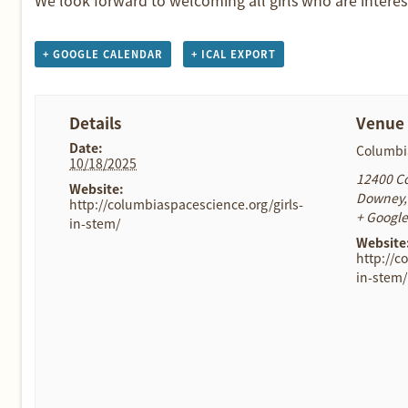
+ GOOGLE CALENDAR
+ ICAL EXPORT
Details
Venue
Date:
Columbi
10/18/2025
12400 C
Website:
Downey
,
http://columbiaspacescience.org/girls-
+ Googl
in-stem/
Website
http://c
in-stem/