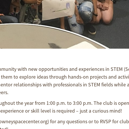
ommunity with new opportunities and experiences in STEM (S
them to explore ideas through hands-on projects and activi
entor relationships with professionals in STEM fields while 
ers.
ghout the year from 1:00 p.m. to 3:00 p.m. The club is open 
experience or skill level is required – just a curious mind!
downeyspacecenter.org) for any questions or to RVSP for clu
ted!