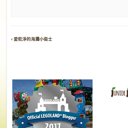
Event
«
愛乾淨的海灘小衛士
Navigation