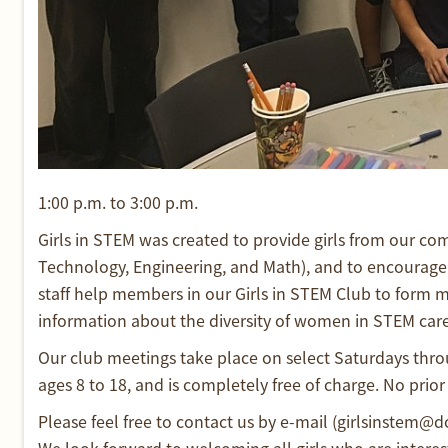
1:00 p.m. to 3:00 p.m.
Girls in STEM was created to provide girls from our c
Technology, Engineering, and Math), and to encourage 
staff help members in our Girls in STEM Club to form m
information about the diversity of women in STEM care
Our club meetings take place on select Saturdays throu
ages 8 to 18, and is completely free of charge. No prior 
Please feel free to contact us by e-mail (girlsinstem@
We look forward to welcoming all girls who are interes