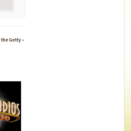
t the Getty
»