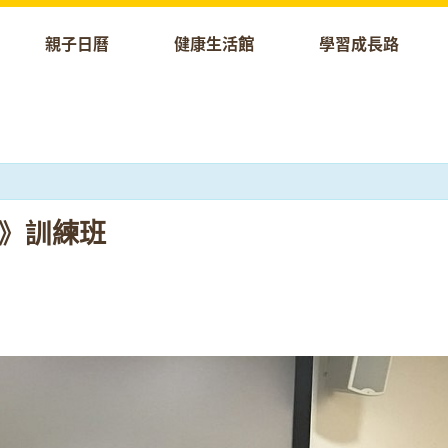
親子日曆
健康生活館
學習成長路
科技》訓練班