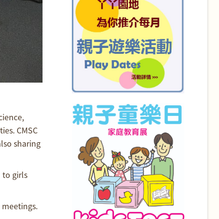
cience,
ties. CMSC
also sharing
to girls
b meetings.