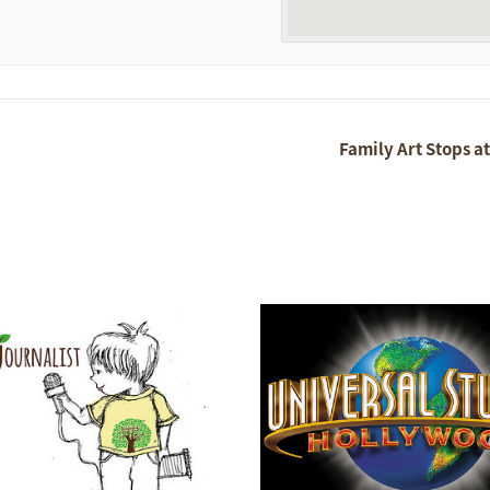
Family Art Stops a