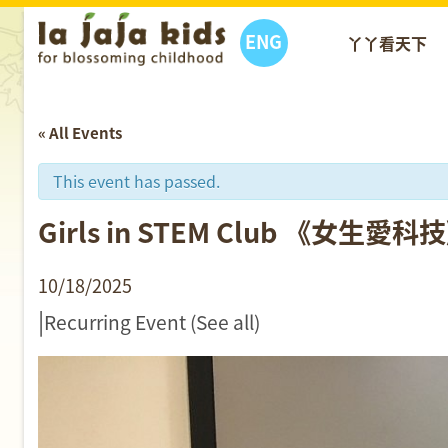
ENG
丫丫看天下
« All Events
This event has passed.
Girls in STEM Club 《女生愛
10/18/2025
|
Recurring Event
(See all)