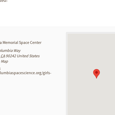
a Memorial Space Center
olumbia Way
CA
90242
United States
e Map
:
olumbiaspacescience.org/girls-