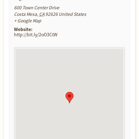
600 Town Center Drive
Costa Mesa
,
CA
92626
United States
+ Google Map
Website:
http://bit.ly/2oO3CtW