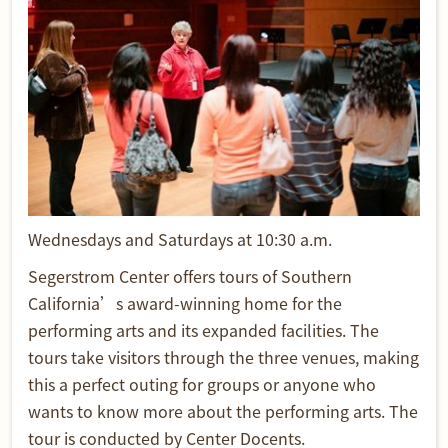
Wednesdays and Saturdays at 10:30 a.m.
Segerstrom Center offers tours of Southern
California’s award-winning home for the
performing arts and its expanded facilities. The
tours take visitors through the three venues, making
this a perfect outing for groups or anyone who
wants to know more about the performing arts. The
tour is conducted by Center Docents.