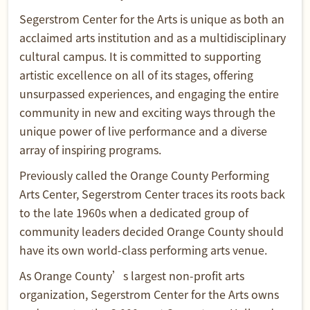
Segerstrom Center for the Arts is unique as both an
acclaimed arts institution and as a multidisciplinary
cultural campus. It is committed to supporting
artistic excellence on all of its stages, offering
unsurpassed experiences, and engaging the entire
community in new and exciting ways through the
unique power of live performance and a diverse
array of inspiring programs.
Previously called the Orange County Performing
Arts Center, Segerstrom Center traces its roots back
to the late 1960s when a dedicated group of
community leaders decided Orange County should
have its own world-class performing arts venue.
As Orange County’s largest non-profit arts
organization, Segerstrom Center for the Arts owns