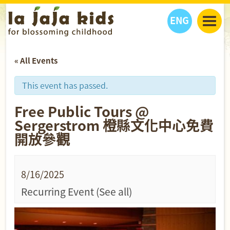
ENG
丫丫看天下
« All Events
丫丫部落格
親子日曆
健康生活館
教學活動
丫丫活動
This event has passed.
親子好去處
學習成長路
人物專題
Free Public Tours @
丫丫之選
關於我們
Sergerstrom 橙縣文化中心免費
我們的故事
購
物
開放參觀
聯絡
丫丫夥伴 + 友情連接
8/16/2025
Recurring Event
(See all)