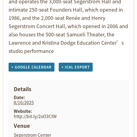
and operates the 3,000-seat Segerstrom Hall and
intimate 250-seat Founders Hall, which opened in
1986, and the 2,000-seat Renée and Henry
Segerstrom Concert Hall, which opened in 2006 and
also houses the 500-seat Samueli Theater, the
Lawrence and Kristina Dodge Education Center’s
studio performance
+ GOOGLE CALENDAR
+ ICAL EXPORT
Details
Date:
8/16/2025
Website:
http://bit.ly/2oO3CtW
Venue
Segerstrom Center