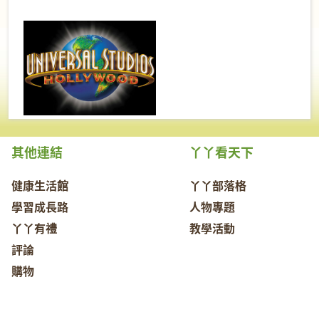
其他連結
丫丫看天下
健康生活館
丫丫部落格
學習成長路
人物專題
丫丫有禮
教學活動
評論
購物