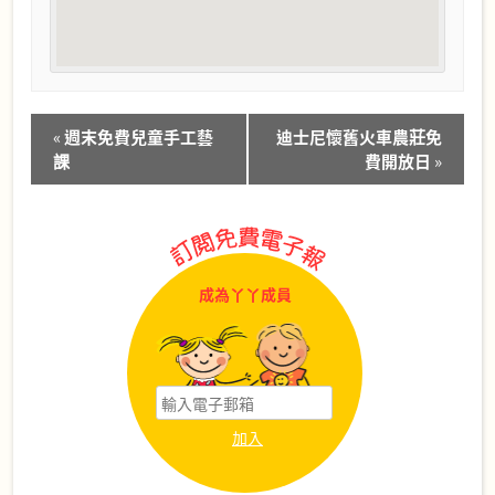
Event
«
週末免費兒童手工藝
迪士尼懷舊火車農莊免
Navigation
課
費開放日
»
成為丫丫成員