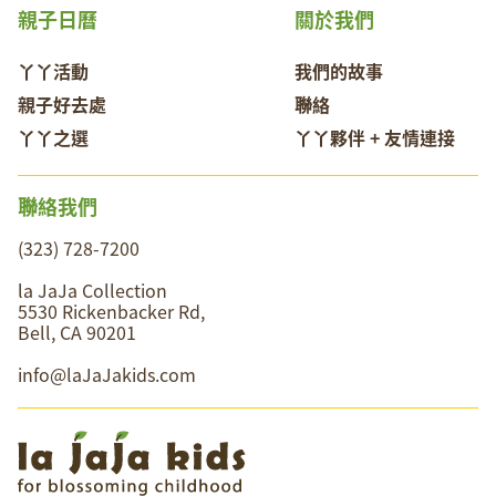
親子日曆
關於我們
丫丫活動
我們的故事
親子好去處
聯絡
丫丫之選
丫丫夥伴 + 友情連接
聯絡我們
(323) 728-7200
la JaJa Collection
5530 Rickenbacker Rd,
Bell, CA 90201
info@laJaJakids.com