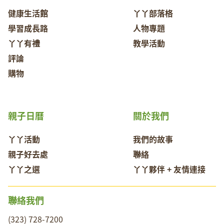
健康生活館
丫丫部落格
學習成長路
人物專題
丫丫有禮
教學活動
評論
購物
親子日曆
關於我們
丫丫活動
我們的故事
親子好去處
聯絡
丫丫之選
丫丫夥伴 + 友情連接
聯絡我們
(323) 728-7200