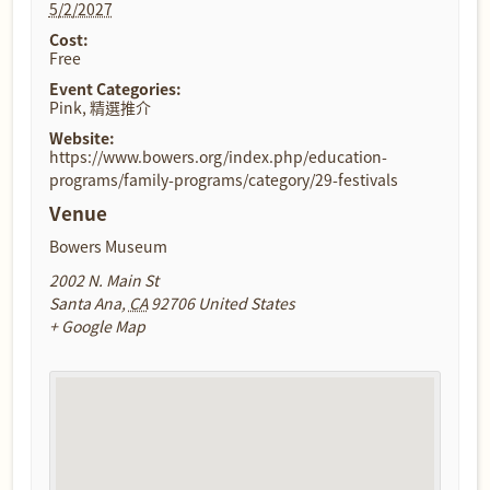
5/2/2027
Cost:
Free
Event Categories:
Pink
,
精選推介
Website:
https://www.bowers.org/index.php/education-
programs/family-programs/category/29-festivals
Venue
Bowers Museum
2002 N. Main St
Santa Ana
,
CA
92706
United States
+ Google Map