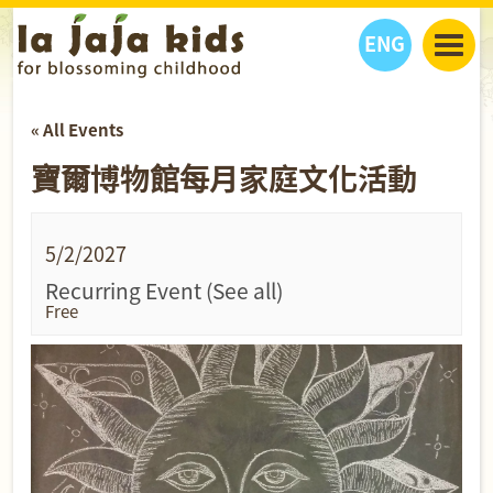
ENG
丫丫看天下
« All Events
丫丫部落格
親子日曆
寶爾博物館每月家庭文化活動
健康生活館
教學活動
丫丫活動
親子好去處
學習成長路
人物專題
丫丫之選
關於我們
5/2/2027
我們的故事
購
物
Recurring Event
(See all)
聯絡
Free
丫丫夥伴 + 友情連接