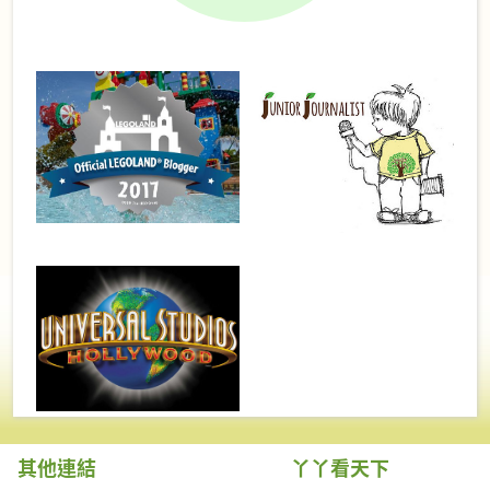
其他連結
丫丫看天下