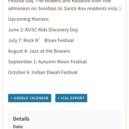
Festival day. The Bowers and Kidseum offer free
admission on Sundays
to Santa Ana residents only
. )
Upcoming themes:
June 2:
KUSC Kids Discovery Day
July 7:
Rock N’ Blues Festival
August 4:
Jazz at the Bowers
September 1:
Autumn Moon Festival
October 6:
Indian Diwali Festival
+ GOOGLE CALENDAR
+ ICAL EXPORT
Details
Date: