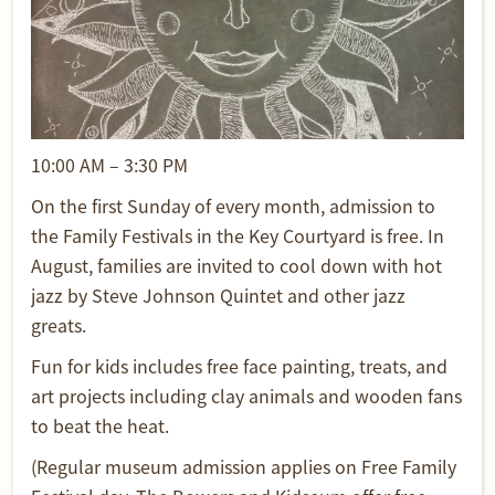
10:00 AM – 3:30 PM
On the first Sunday of every month, admission to
the Family Festivals in the Key Courtyard is free. In
August, families are invited to cool down with hot
jazz by Steve Johnson Quintet and other jazz
greats.
Fun for kids includes free face painting, treats, and
art projects including clay animals and wooden fans
to beat the heat.
(Regular museum admission applies on Free Family