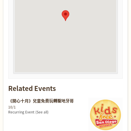
Related Events
《開心十月》兒童免費玩轉聖地牙哥
10/1
Recurring Event
(See all)