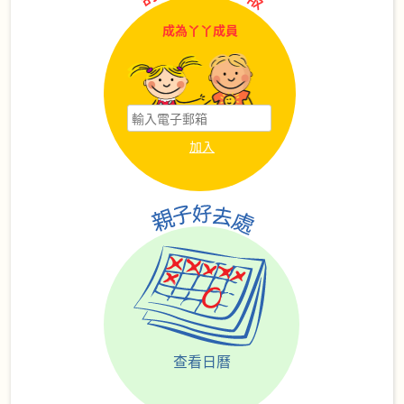
成為丫丫成員
查看日曆