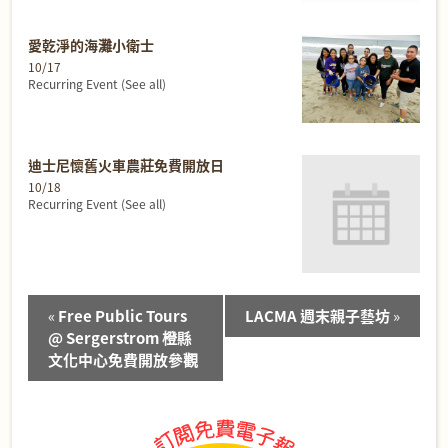
愛乾淨的海灘小衛士
10/17
Recurring Event
(See all)
迪士尼懷舊火車農莊免費開放日
10/18
Recurring Event
(See all)
Event
«
Free Public Tours
LACMA 週末親子藝坊
»
Navigation
@ Sergerstrom 橙縣
文化中心免費開放參觀