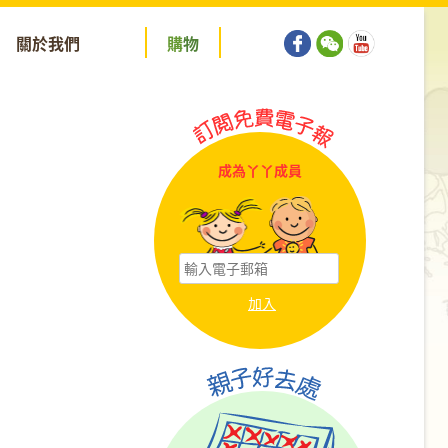
關於我們
購
物
成為丫丫成員