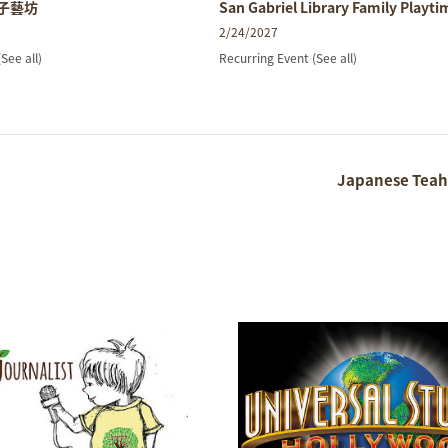
親子藝坊
San Gabriel Library Family Playti
2/24/2027
(See all)
Recurring Event
(See all)
Japanese Teah