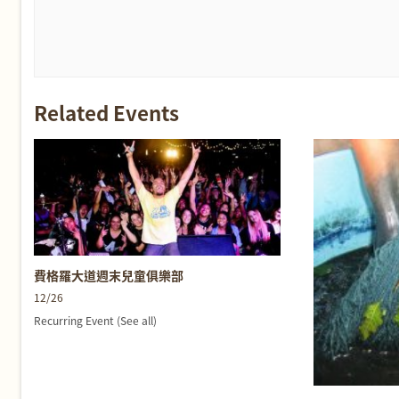
Related Events
費格羅大道週末兒童俱樂部
12/26
Recurring Event
(See all)