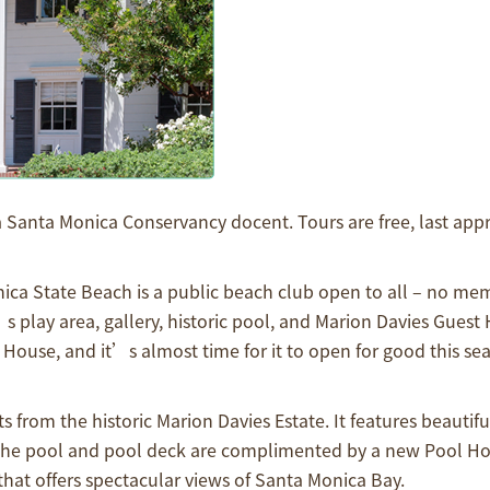
a Santa Monica Conservancy docent. Tours are free, last app
a State Beach is a public beach club open to all – no me
s play area, gallery, historic pool, and Marion Davies Guest
ouse, and it’s almost time for it to open for good this sea
rom the historic Marion Davies Estate. It features beautiful
The pool and pool deck are complimented by a new Pool Ho
that offers spectacular views of Santa Monica Bay.