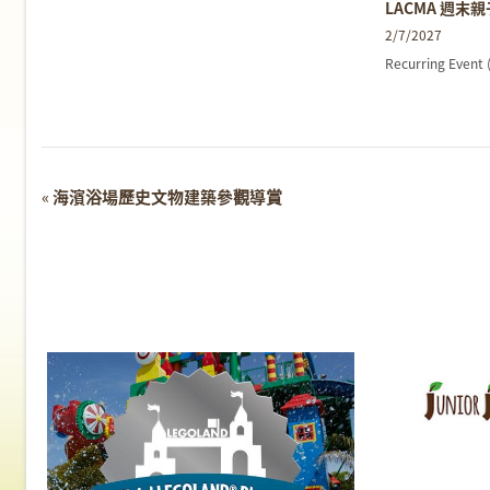
LACMA 週末
2/7/2027
Recurring Event
Event
«
海濱浴場歷史文物建築參觀導賞
Navigation