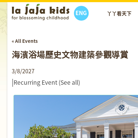
ENG
丫丫看天下
« All Events
海濱浴場歷史文物建築參觀導賞
3/8/2027
|
Recurring Event
(See all)