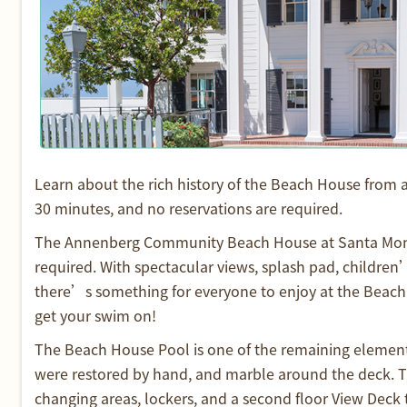
Learn about the rich history of the Beach House from 
30 minutes, and no reservations are required.
The Annenberg Community Beach House at Santa Monic
required. With spectacular views, splash pad, children’
there’s something for everyone to enjoy at the Beach H
get your swim on!
The Beach House Pool is one of the remaining elements f
were restored by hand, and marble around the deck. 
changing areas, lockers, and a second floor View Deck 