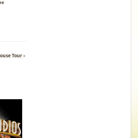
me
ouse Tour
»