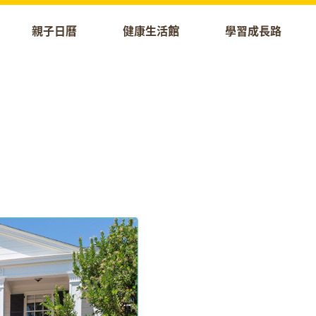
親子日曆
健康生活館
學習成長路