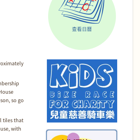
查看日曆
roximately
mbership
 House
son, so go
 tiles that
use, with