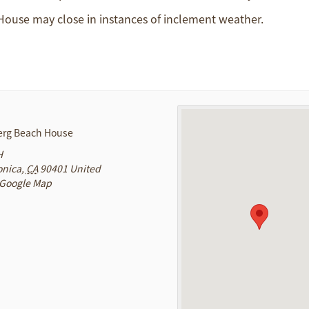
 House may close in instances of inclement weather.
rg Beach House
H
onica
,
CA
90401
United
 Google Map