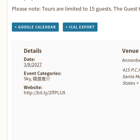
Please note: Tours are limited to 15 guests. The Guest
+ GOOGLE CALENDAR
+ ICAL EXPORT
Details
Venue
Date:
Annenbe
3/8/2027
415 P.C.
Event Categories:
Santa M
Sky
,
精選推介
States
+
Website:
http://bit.ly/2ffPLUX