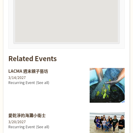
Related Events
LACMA 週末親子藝坊
3/14/2027
Recurring Event
(See all)
愛乾淨的海灘小衛士
3/20/2027
Recurring Event
(See all)