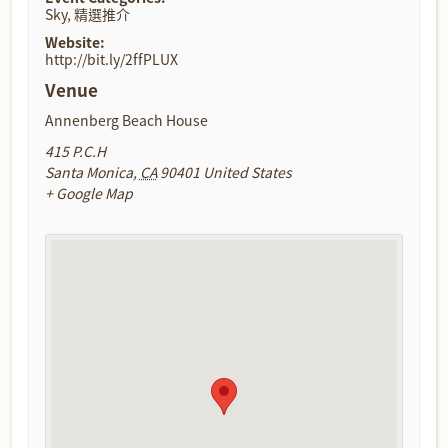
Sky
,
精選推介
Website:
http://bit.ly/2ffPLUX
Venue
Annenberg Beach House
415 P.C.H
Santa Monica
,
CA
90401
United States
+ Google Map