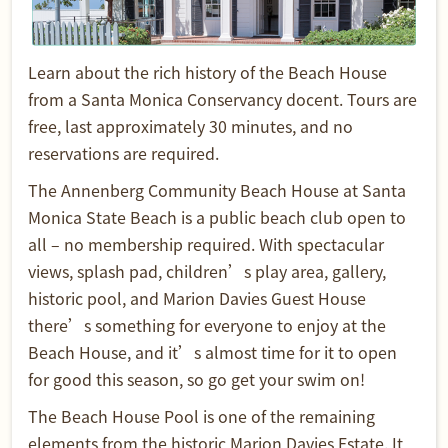
Learn about the rich history of the Beach House
from a Santa Monica Conservancy docent. Tours are
free, last approximately 30 minutes, and no
reservations are required.
The Annenberg Community Beach House at Santa
Monica State Beach is a public beach club open to
all – no membership required. With spectacular
views, splash pad, children’s play area, gallery,
historic pool, and Marion Davies Guest House
there’s something for everyone to enjoy at the
Beach House, and it’s almost time for it to open
for good this season, so go get your swim on!
The Beach House Pool is one of the remaining
elements from the historic Marion Davies Estate. It