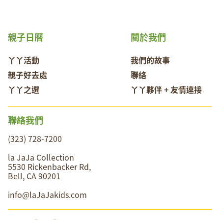
親子日曆
關於我們
丫丫活動
我們的故事
親子好去處
聯絡
丫丫之選
丫丫夥伴 + 友情連接
聯絡我們
(323) 728-7200
la JaJa Collection
5530 Rickenbacker Rd,
Bell, CA 90201
info@laJaJakids.com