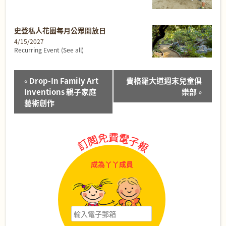
史登私人花園每月公眾開放日
4/15/2027
Recurring Event
(See all)
Event
«
Drop-In Family Art
費格羅大道週末兒童俱
Navigation
Inventions 親子家庭
樂部
»
藝術創作
成為丫丫成員