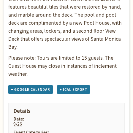
features beautiful tiles that were restored by hand,
and marble around the deck. The pool and pool
deck are complimented by a new Pool House, with
changing areas, lockers, and a second floor View
Deck that offers spectacular views of Santa Monica
Bay.
Please note: Tours are limited to 15 guests. The
Guest House may close in instances of inclement
weather.
+ GOOGLE CALENDAR
+ ICAL EXPORT
Details
Date:
9/26
Event Categories: