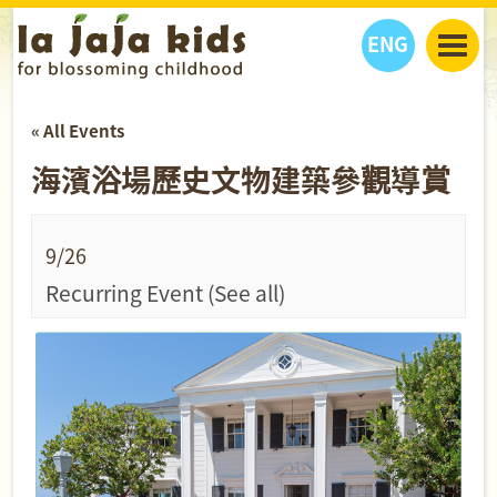
ENG
丫丫看天下
« All Events
丫丫部落格
親子日曆
海濱浴場歷史文物建築參觀導賞
健康生活館
教學活動
丫丫活動
親子好去處
學習成長路
人物專題
丫丫之選
關於我們
9/26
我們的故事
購
物
Recurring Event
(See all)
聯絡
丫丫夥伴 + 友情連接