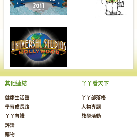
其他連結
丫丫看天下
健康生活館
丫丫部落格
學習成長路
人物專題
丫丫有禮
教學活動
評論
購物