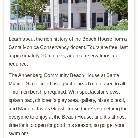
Learn about the rich history of the Beach House from a
Santa Monica Conservancy docent. Tours are free, last
approximately 30 minutes, and no reservations are
required.
The Annenberg Community Beach House at Santa
Monica State Beach is a public beach club open to all
– no membership required. With spectacular views,
splash pad, children’s play area, gallery, historic pool,
and Marion Davies Guest House there’s something for
everyone to enjoy at the Beach House, and it’s almost
time for it to open for good this season, so go get your
swim on!