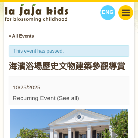
ENG
丫丫看天下
« All Events
丫丫部落格
親子日曆
健康生活館
教學活動
丫丫活動
This event has passed.
親子好去處
學習成長路
人物專題
海濱浴場歷史文物建築參觀導賞
丫丫之選
關於我們
我們的故事
購
物
10/25/2025
聯絡
丫丫夥伴 + 友情連接
Recurring Event
(See all)