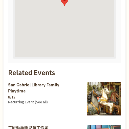
Related Events
San Gabriel Library Family
Playtime
8/12
Recurring Event
(See all)
工匠動手樂兒童工作坊