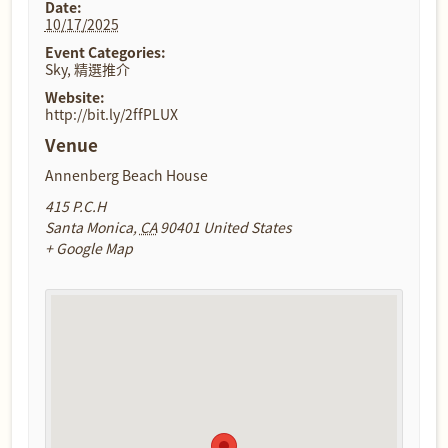
Date:
10/17/2025
Event Categories:
Sky
,
精選推介
Website:
http://bit.ly/2ffPLUX
Venue
Annenberg Beach House
415 P.C.H
Santa Monica
,
CA
90401
United States
+ Google Map