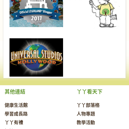
其他連結
丫丫看天下
健康生活館
丫丫部落格
學習成長路
人物專題
丫丫有禮
教學活動