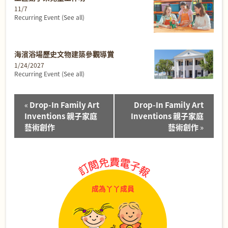
11/7
Recurring Event
(See all)
海濱浴場歷史文物建築參觀導賞
1/24/2027
Recurring Event
(See all)
Event
«
Drop-In Family Art
Drop-In Family Art
Navigation
Inventions 親子家庭
Inventions 親子家庭
藝術創作
藝術創作
»
成為丫丫成員