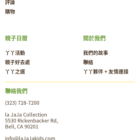
評論
購物
親子日曆
關於我們
丫丫活動
我們的故事
親子好去處
聯絡
丫丫之選
丫丫夥伴 + 友情連接
聯絡我們
(323) 728-7200
la JaJa Collection
5530 Rickenbacker Rd,
Bell, CA 90201
info@laJaJakids.com