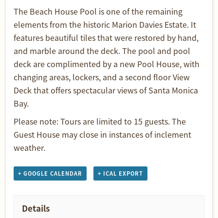
The Beach House Pool is one of the remaining
elements from the historic Marion Davies Estate. It
features beautiful tiles that were restored by hand,
and marble around the deck. The pool and pool
deck are complimented by a new Pool House, with
changing areas, lockers, and a second floor View
Deck that offers spectacular views of Santa Monica
Bay.
Please note: Tours are limited to 15 guests. The
Guest House may close in instances of inclement
weather.
+ GOOGLE CALENDAR
+ ICAL EXPORT
Details