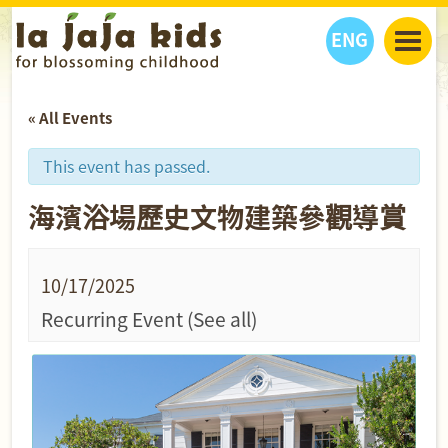
ENG
丫丫看天下
« All Events
丫丫部落格
親子日曆
健康生活館
教學活動
丫丫活動
This event has passed.
親子好去處
學習成長路
人物專題
海濱浴場歷史文物建築參觀導賞
丫丫之選
關於我們
我們的故事
購
物
聯絡
10/17/2025
丫丫夥伴 + 友情連接
Recurring Event
(See all)