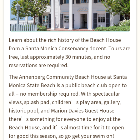
Learn about the rich history of the Beach House
from a Santa Monica Conservancy docent. Tours are
free, last approximately 30 minutes, and no
reservations are required.
The Annenberg Community Beach House at Santa
Monica State Beach is a public beach club open to
all – no membership required. With spectacular
views, splash pad, children’s play area, gallery,
historic pool, and Marion Davies Guest House
there’s something for everyone to enjoy at the
Beach House, and it’s almost time for it to open
for good this season, so go get your swim on!