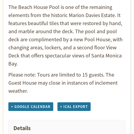
The Beach House Pool is one of the remaining
elements from the historic Marion Davies Estate. It
features beautiful tiles that were restored by hand,
and marble around the deck. The pool and pool
deck are complimented by a new Pool House, with
changing areas, lockers, and a second floor View
Deck that offers spectacular views of Santa Monica
Bay.
Please note: Tours are limited to 15 guests. The
Guest House may close in instances of inclement
weather.
+ GOOGLE CALENDAR
+ ICAL EXPORT
Details