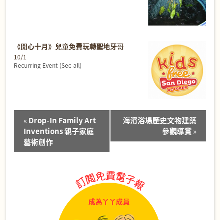
《開心十月》兒童免費玩轉聖地牙哥
10/1
Recurring Event
(See all)
Event
«
Drop-In Family Art
海濱浴場歷史文物建築
Navigation
Inventions 親子家庭
參觀導賞
»
藝術創作
成為丫丫成員