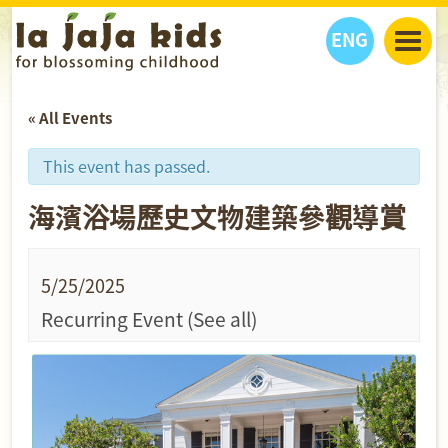
ENG
丫丫看天下
« All Events
丫丫部落格
親子日曆
健康生活館
教學活動
丫丫活動
This event has passed.
親子好去處
學習成長路
人物專題
海濱浴場歷史文物建築參觀導賞
丫丫之選
關於我們
我們的故事
購
物
聯絡
5/25/2025
丫丫夥伴 + 友情連接
Recurring Event
(See all)