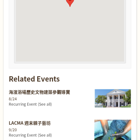
Related Events
海濱浴場歷史文物建築參觀導賞
8/24
Recurring Event
(See all)
LACMA 週末親子藝坊
9/20
Recurring Event
(See all)