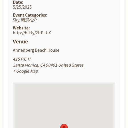
Date:
5/25/2025
Event Categories:
Sky
,
精選推介
Website:
http://bit.ly/2ffPLUX
Venue
Annenberg Beach House
415 P.C.H
Santa Monica
,
CA
90401
United States
+ Google Map