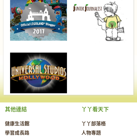
其他連結
丫丫看天下
健康生活館
丫丫部落格
學習成長路
人物專題