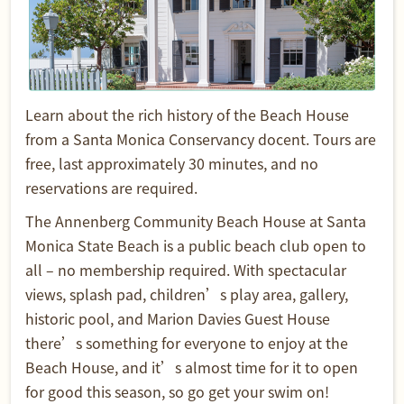
Learn about the rich history of the Beach House
from a Santa Monica Conservancy docent. Tours are
free, last approximately 30 minutes, and no
reservations are required.
The Annenberg Community Beach House at Santa
Monica State Beach is a public beach club open to
all – no membership required. With spectacular
views, splash pad, children’s play area, gallery,
historic pool, and Marion Davies Guest House
there’s something for everyone to enjoy at the
Beach House, and it’s almost time for it to open
for good this season, so go get your swim on!