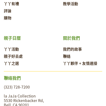
丫丫有禮
教學活動
評論
購物
親子日曆
關於我們
丫丫活動
我們的故事
親子好去處
聯絡
丫丫之選
丫丫夥伴 + 友情連接
聯絡我們
(323) 728-7200
la JaJa Collection
5530 Rickenbacker Rd,
Bell, CA 90201