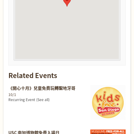
Related Events
《開心十月》兒童免費玩轉聖地牙哥
10/1
Recurring Event
(See all)
USC 南加博物館免費入場日