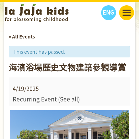
ENG
丫丫看天下
« All Events
丫丫部落格
親子日曆
健康生活館
教學活動
丫丫活動
This event has passed.
親子好去處
學習成長路
人物專題
海濱浴場歷史文物建築參觀導賞
丫丫之選
關於我們
我們的故事
購
物
聯絡
4/19/2025
丫丫夥伴 + 友情連接
Recurring Event
(See all)