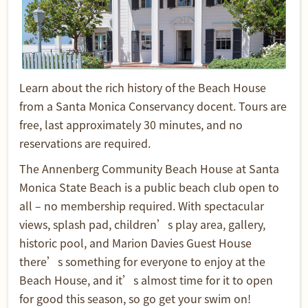
Learn about the rich history of the Beach House
from a Santa Monica Conservancy docent. Tours are
free, last approximately 30 minutes, and no
reservations are required.
The Annenberg Community Beach House at Santa
Monica State Beach is a public beach club open to
all – no membership required. With spectacular
views, splash pad, children’s play area, gallery,
historic pool, and Marion Davies Guest House
there’s something for everyone to enjoy at the
Beach House, and it’s almost time for it to open
for good this season, so go get your swim on!