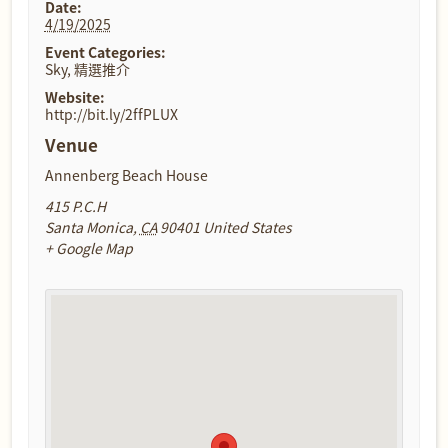
Date:
4/19/2025
Event Categories:
Sky
,
精選推介
Website:
http://bit.ly/2ffPLUX
Venue
Annenberg Beach House
415 P.C.H
Santa Monica
,
CA
90401
United States
+ Google Map