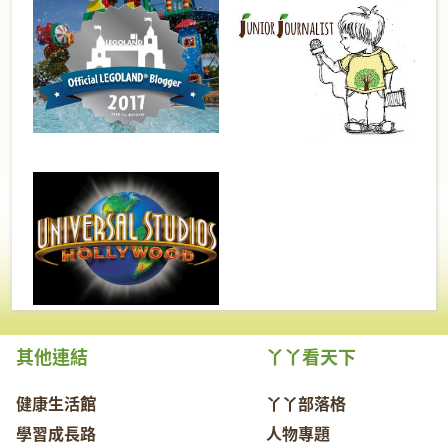
其他連結
丫丫看天下
健康生活館
丫丫部落格
學習成長路
人物專題