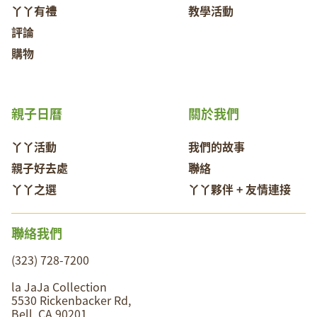
丫丫有禮
教學活動
評論
購物
親子日曆
關於我們
丫丫活動
我們的故事
親子好去處
聯絡
丫丫之選
丫丫夥伴 + 友情連接
聯絡我們
(323) 728-7200
la JaJa Collection
5530 Rickenbacker Rd,
Bell, CA 90201