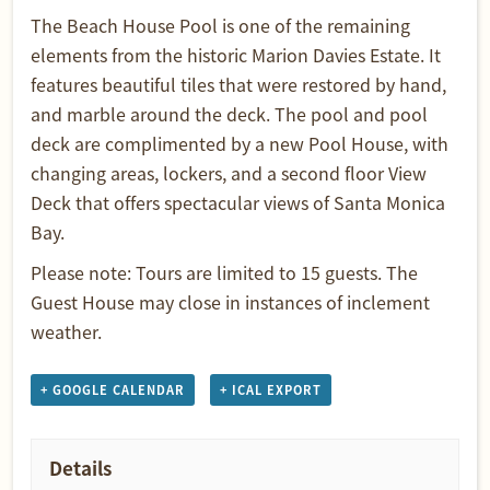
The Beach House Pool is one of the remaining
elements from the historic Marion Davies Estate. It
features beautiful tiles that were restored by hand,
and marble around the deck. The pool and pool
deck are complimented by a new Pool House, with
changing areas, lockers, and a second floor View
Deck that offers spectacular views of Santa Monica
Bay.
Please note: Tours are limited to 15 guests. The
Guest House may close in instances of inclement
weather.
+ GOOGLE CALENDAR
+ ICAL EXPORT
Details