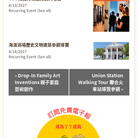
4/13/2027
Recurring Event
(See all)
海濱浴場歷史文物建築參觀導賞
4/18/2027
Recurring Event
(See all)
Event
«
Drop-In Family Art
Union Station
Navigation
Inventions 親子家庭
Walking Tour 聯合火
藝術創作
車站導覽參觀
»
成為丫丫成員