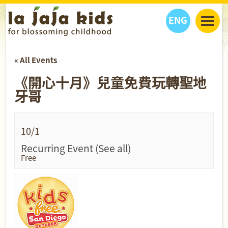
ENG
丫丫看天下
« All Events
丫丫部落格
親子日曆
《開心十月》兒童免費玩轉聖地
健康生活館
教學活動
丫丫活動
牙哥
親子好去處
學習成長路
人物專題
丫丫之選
關於我們
我們的故事
購
物
10/1
聯絡
Recurring Event
(See all)
Free
丫丫夥伴 + 友情連接