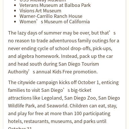
Veterans Museum at Balboa Park
Visions Art Museum
Warner-Carrillo Ranch House
Women’s Museum of California
The lazy days of summer may be over, but that’s
no reason to trade adventurous family outings for a
never ending cycle of school drop-offs, pick-ups,
and algebra homework. Instead, pack up the car
and head south during San Diego Tourism
Authority’s annual Kids Free promotion.
The citywide campaign kicks off October 1, enticing
families to visit
San Diego’s big-ticket
attractions
like Legoland, San Diego Zoo, San Diego
Wildlife Park, and Seaworld. Children can eat, stay,
and play for free at more than 100 participating
hotels, restaurants, museums, and parks until
October 31.