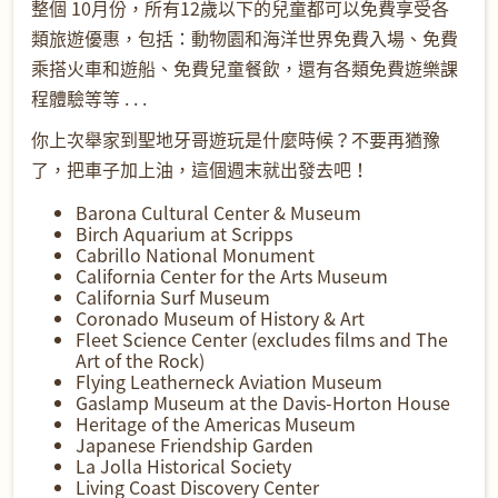
整個 10月份，所有12歲以下的兒童都可以免費享受各
類旅遊優惠，包括：動物園和海洋世界免費入場、免費
乘搭火車和遊船、免費兒童餐飲，還有各類免費遊樂課
程體驗等等 . . .
你上次舉家到聖地牙哥遊玩是什麼時候？不要再猶豫
了，把車子加上油，這個週末就出發去吧！
Barona Cultural Center & Museum
Birch Aquarium at Scripps
Cabrillo National Monument
California Center for the Arts Museum
California Surf Museum
Coronado Museum of History & Art
Fleet Science Center (excludes films and The
Art of the Rock)
Flying Leatherneck Aviation Museum
Gaslamp Museum at the Davis-Horton House
Heritage of the Americas Museum
Japanese Friendship Garden
La Jolla Historical Society
Living Coast Discovery Center