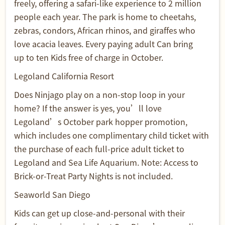
freely, offering a safari-like experience to 2 million
people each year. The park is home to cheetahs,
zebras, condors, African rhinos, and giraffes who
love acacia leaves. Every paying adult Can bring
up to ten Kids free of charge in October.
Legoland California Resort
Does Ninjago play on a non-stop loop in your
home? If the answer is yes, you’ll love
Legoland’s October park hopper promotion,
which includes one complimentary child ticket with
the purchase of each full-price adult ticket to
Legoland and Sea Life Aquarium. Note: Access to
Brick-or-Treat Party Nights is not included.
Seaworld San Diego
Kids can get up close-and-personal with their