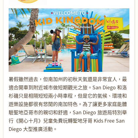
暑假雖然過去，但南加州的初秋天氣還是非常宜人，最
適合開車到附近城市做短期觀光之旅。San Diego 和洛
杉磯只是相隔短短兩小時車程，但是它的氣候、環境和
遊樂設施都很有悠閒的南加特色。為了讓更多家庭能體
驗聖地亞哥市的親切和舒適，San Diego 旅遊局特別舉
行《開心十月》兒童免費玩轉聖地牙哥 Kids Free San
Diego 大型推廣活動。