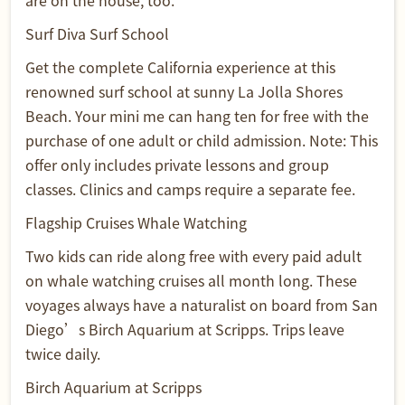
are on the house, too.
Surf Diva Surf School
Get the complete California experience at this
renowned surf school at sunny La Jolla Shores
Beach. Your mini me can hang ten for free with the
purchase of one adult or child admission. Note: This
offer only includes private lessons and group
classes. Clinics and camps require a separate fee.
Flagship Cruises Whale Watching
Two kids can ride along free with every paid adult
on whale watching cruises all month long. These
voyages always have a naturalist on board from San
Diego’s Birch Aquarium at Scripps. Trips leave
twice daily.
Birch Aquarium at Scripps