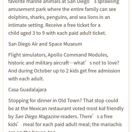
favorite marine animals at San Diego’s sprawling
amusement park where the entire family can see
dolphins, sharks, penguins, and sea lions in an
intimate setting. Receive a free ticket for a
child aged 3 to 9 with each paid adult ticket.
San Diego Air and Space Museum
Flight simulators, Apollo Command Modules,
historic and military aircraft—what’s not to love?
And during October up to 2 kids get free admission
with each adult.
Casa Guadalajara
Stopping for dinner in Old Town? That stop could
be at the Mexican restaurant voted most kid friendly
by
San Diego Magazine
readers. There’s a free
kids’ meal for each paid adult meal; the mariachis