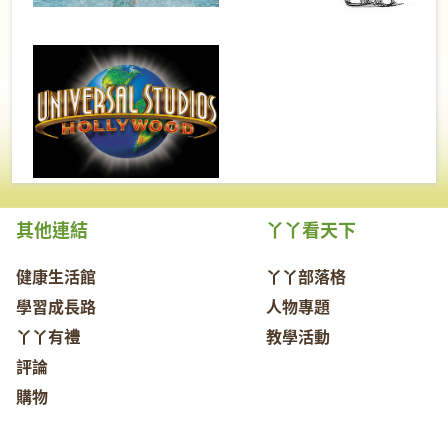
其他連結
丫丫看天下
健康生活館
丫丫部落格
學習成長路
人物專題
丫丫有禮
教學活動
評論
購物