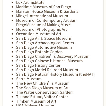
Lux Art Institute
Maritime Museum of San Diego
Marston House Museum & Gardens
Mingei International Museum
Museum of Contemporary Art San
DiegoMuseum of Making Music
Museum of Photographic Art
Oceanside Museum of Art
San Diego Air & Space Museum
San Diego Archaeological Center
San Diego Automotive Museum
San Diego Botanic Garden
San Diego Children’s Discovery Museum
San Diego Chinese Historical Museum
San Diego History Center
San Diego Model Railroad Museum
San Diego Natural History Museum (theNAT)
Serra Museum
The New Children’s Museum
The San Diego Museum of Art
The Water Conservation Garden
Tijuana Estuary Visitor Center
Timken Museum of Art
USS Midway Museum