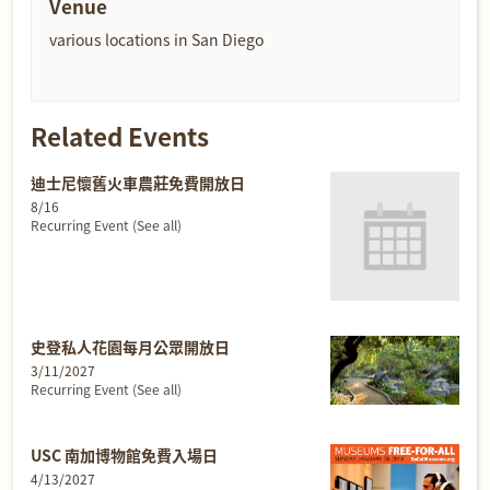
Venue
various locations in San Diego
Related Events
迪士尼懷舊火車農莊免費開放日
8/16
Recurring Event
(See all)
史登私人花園每月公眾開放日
3/11/2027
Recurring Event
(See all)
USC 南加博物館免費入場日
4/13/2027