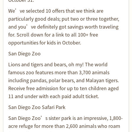
We’ve selected 10 offers that we think are
particularly good deals; put two or three together,
and you’ve definitely got savings worth traveling
for. Scroll down for a link to all 100+ free
opportunities for kids in October.
San Diego Zoo
Lions and tigers and bears, oh my! The world
famous zoo features more than 3,700 animals
including pandas, polar bears, and Malayan tigers.
Receive free admission for up to ten children aged
11 and under with each paid adult ticket.
San Diego Zoo Safari Park
San Diego Zoo’s sister park is an impressive, 1,800-
acre refuge for more than 2,600 animals who roam