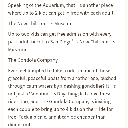
Speaking of the Aquarium, that’s another place
where up to 2 kids can get in free with each adult.
The New Children’s Museum
Up to two kids can get free admission with every
paid adult ticket to San Diego’s New Children’s
Museum.
The Gondola Company
Ever feel tempted to take a ride on one of those
graceful, peaceful boats from another age, pushed
through calm waters by a dashing gondolier? It’s
not just a Valentine’s Day thing; kids love these
rides, too, and The Gondola Company is inviting
each couple to bring up to 4 kids on their ride for
free. Pack a picnic, and it can be cheaper than
dinner out.