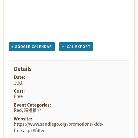
+ GOOGLE CALENDAR
+ ICAL EXPORT
Details
Date:
10/1
Cost:
Free
Event Categories:
Red
,
精選推介
Website:
https://www.sandiego.org/promotions/kids-
free.aspx#filter