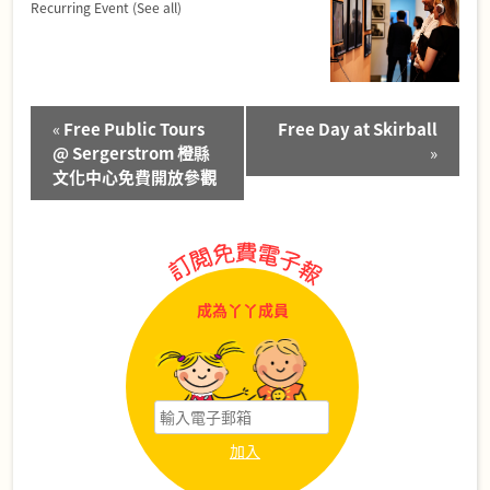
Recurring Event
(See all)
Event
«
Free Public Tours
Free Day at Skirball
Navigation
@ Sergerstrom 橙縣
»
文化中心免費開放參觀
成為丫丫成員