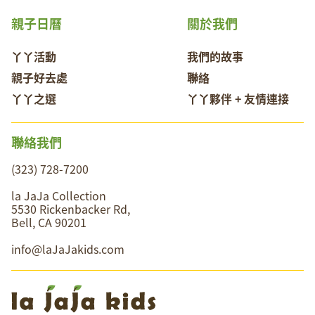
親子日曆
關於我們
丫丫活動
我們的故事
親子好去處
聯絡
丫丫之選
丫丫夥伴 + 友情連接
聯絡我們
(323) 728-7200
la JaJa Collection
5530 Rickenbacker Rd,
Bell, CA 90201
info@laJaJakids.com