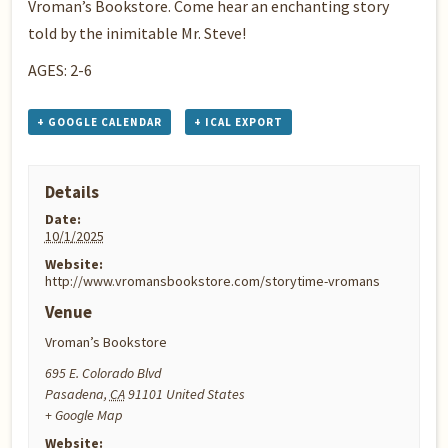
Vroman’s Bookstore. Come hear an enchanting story
told by the inimitable Mr. Steve!
AGES: 2-6
+ GOOGLE CALENDAR
+ ICAL EXPORT
Details
Date:
10/1/2025
Website:
http://www.vromansbookstore.com/storytime-vromans
Venue
Vroman’s Bookstore
695 E. Colorado Blvd
Pasadena
,
CA
91101
United States
+ Google Map
Website: