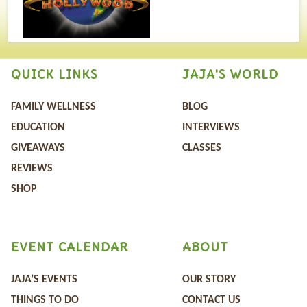
QUICK LINKS
JAJA'S WORLD
FAMILY WELLNESS
BLOG
EDUCATION
INTERVIEWS
GIVEAWAYS
CLASSES
REVIEWS
SHOP
EVENT CALENDAR
ABOUT
JAJA’S EVENTS
OUR STORY
THINGS TO DO
CONTACT US