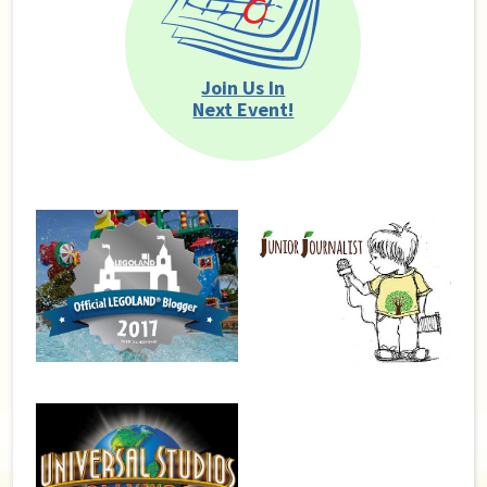
Join Us In
Next Event!