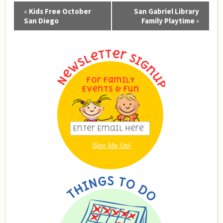
Event
«
Kids Free October
San Gabriel Library
Navigation
San Diego
Family Playtime
»
For Family
Events & Fun