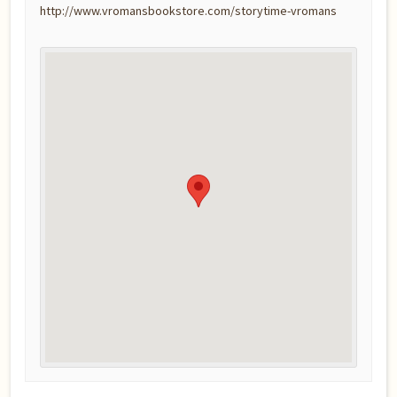
http://www.vromansbookstore.com/storytime-vromans