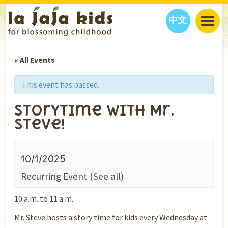
中文
JAJA’S WORLD
« All Events
CALENDAR
BLOG
FAMILY WELLNESS
CLASSES
EVENTS
This event has passed.
THINGS TO DO
INTERVIEWS
EDUCATION
Storytime with Mr.
JAJA’S PICKS
ABOUT
Steve!
OUR STORY
S
H
O
P
N
O
W
CONTACT US
10/1/2025
PARTNERS
Recurring Event
(See all)
10 a.m. to 11 a.m.
Mr. Steve hosts a story time for kids every Wednesday at