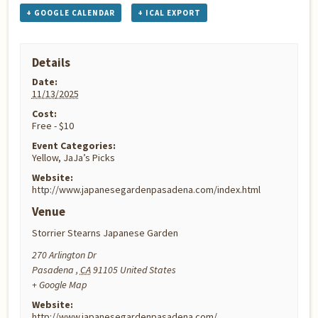
+ GOOGLE CALENDAR
+ ICAL EXPORT
Details
Date:
11/13/2025
Cost:
Free - $10
Event Categories:
Yellow
,
JaJa’s Picks
Website:
http://www.japanesegardenpasadena.com/index.html
Venue
Storrier Stearns Japanese Garden
270 Arlington Dr
Pasadena
,
CA
91105
United States
+ Google Map
Website:
http://www.japanesegardenpasadena.com/