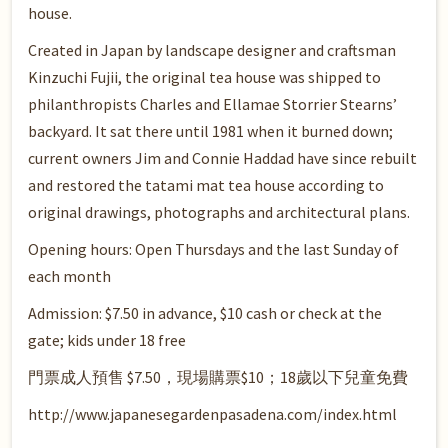
house.
Created in Japan by landscape designer and craftsman
Kinzuchi Fujii, the original tea house was shipped to
philanthropists Charles and Ellamae Storrier Stearns’
backyard. It sat there until 1981 when it burned down;
current owners Jim and Connie Haddad have since rebuilt
and restored the tatami mat tea house according to
original drawings, photographs and architectural plans.
Opening hours: Open Thursdays and the last Sunday of
each month
Admission: $7.50 in advance, $10 cash or check at the
gate; kids under 18 free
門票成人預售 $7.50，現場購票$10；18歲以下兒童免費
http://www.japanesegardenpasadena.com/index.html