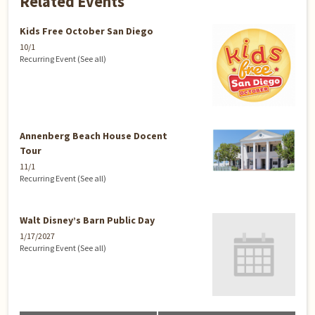
Related Events
Kids Free October San Diego
10/1
Recurring Event
(See all)
Annenberg Beach House Docent
Tour
11/1
Recurring Event
(See all)
Walt Disney’s Barn Public Day
1/17/2027
Recurring Event
(See all)