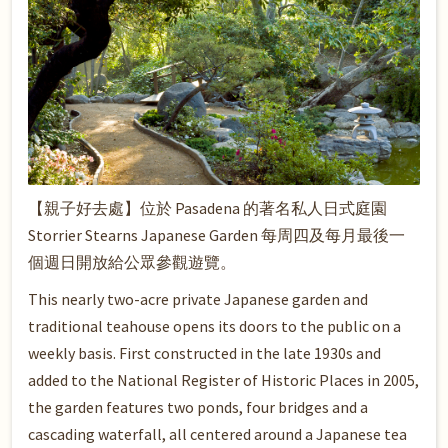
【親子好去處】位於 Pasadena 的著名私人日式庭園
Storrier Stearns Japanese Garden 每周四及每月最後一
個週日開放給公眾參觀遊覽。
This nearly two-acre private Japanese garden and
traditional teahouse opens its doors to the public on a
weekly basis. First constructed in the late 1930s and
added to the National Register of Historic Places in 2005,
the garden features two ponds, four bridges and a
cascading waterfall, all centered around a Japanese tea