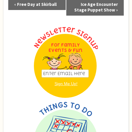
Event
«
Free Day at Skirball
Ice Age Encounter
Navigation
Stage Puppet Show
»
For Family
Events & Fun