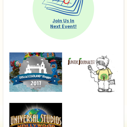
Join Us In
Next Event!