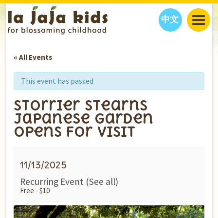
中文
JAJA’S WORLD
« All Events
CALENDAR
BLOG
FAMILY WELLNESS
CLASSES
EVENTS
This event has passed.
THINGS TO DO
INTERVIEWS
EDUCATION
Storrier Stearns
JAJA’S PICKS
ABOUT
Japanese Garden
OUR STORY
S
H
O
P
N
O
W
Opens for Visit
CONTACT US
PARTNERS
11/13/2025
Recurring Event
(See all)
Free - $10