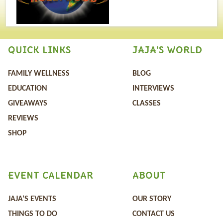
QUICK LINKS
JAJA'S WORLD
FAMILY WELLNESS
BLOG
EDUCATION
INTERVIEWS
GIVEAWAYS
CLASSES
REVIEWS
SHOP
EVENT CALENDAR
ABOUT
JAJA’S EVENTS
OUR STORY
THINGS TO DO
CONTACT US