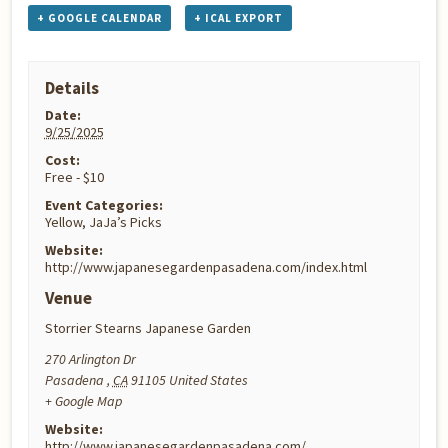
+ GOOGLE CALENDAR
+ ICAL EXPORT
Details
Date:
9/25/2025
Cost:
Free - $10
Event Categories:
Yellow
,
JaJa’s Picks
Website:
http://www.japanesegardenpasadena.com/index.html
Venue
Storrier Stearns Japanese Garden
270 Arlington Dr
Pasadena
,
CA
91105
United States
+ Google Map
Website:
http://www.japanesegardenpasadena.com/