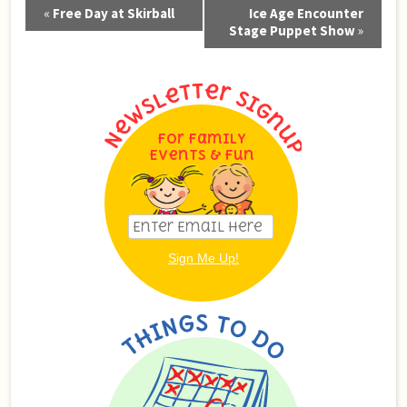
Event
«
Free Day at Skirball
Ice Age Encounter
Navigation
Stage Puppet Show
»
For Family
Events & Fun