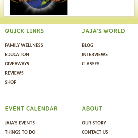
QUICK LINKS
JAJA'S WORLD
FAMILY WELLNESS
BLOG
EDUCATION
INTERVIEWS
GIVEAWAYS
CLASSES
REVIEWS
SHOP
EVENT CALENDAR
ABOUT
JAJA’S EVENTS
OUR STORY
THINGS TO DO
CONTACT US