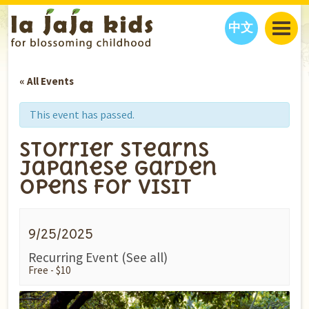
中文
JAJA’S WORLD
« All Events
CALENDAR
BLOG
FAMILY WELLNESS
CLASSES
EVENTS
This event has passed.
THINGS TO DO
INTERVIEWS
EDUCATION
Storrier Stearns
JAJA’S PICKS
ABOUT
Japanese Garden
OUR STORY
S
H
O
P
N
O
W
Opens for Visit
CONTACT US
PARTNERS
9/25/2025
Recurring Event
(See all)
Free - $10