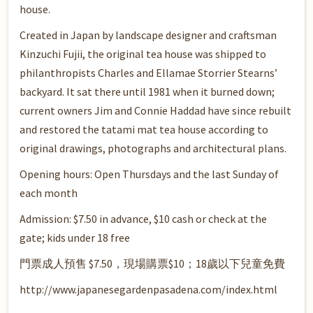
house.
Created in Japan by landscape designer and craftsman
Kinzuchi Fujii, the original tea house was shipped to
philanthropists Charles and Ellamae Storrier Stearns’
backyard. It sat there until 1981 when it burned down;
current owners Jim and Connie Haddad have since rebuilt
and restored the tatami mat tea house according to
original drawings, photographs and architectural plans.
Opening hours: Open Thursdays and the last Sunday of
each month
Admission: $7.50 in advance, $10 cash or check at the
gate; kids under 18 free
門票成人預售 $7.50，現場購票$10；18歲以下兒童免費
http://www.japanesegardenpasadena.com/index.html