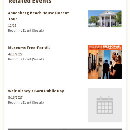
Related Events
Annenberg Beach House Docent
Tour
12/26
Recurring Event
(See all)
Museums Free-For-All
4/13/2027
Recurring Event
(See all)
Walt Disney’s Barn Public Day
5/16/2027
Recurring Event
(See all)