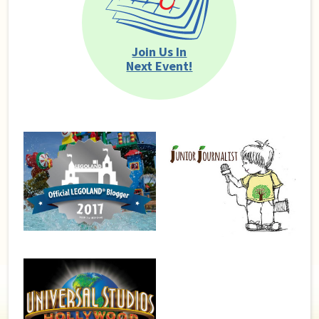
Join Us In
Next Event!