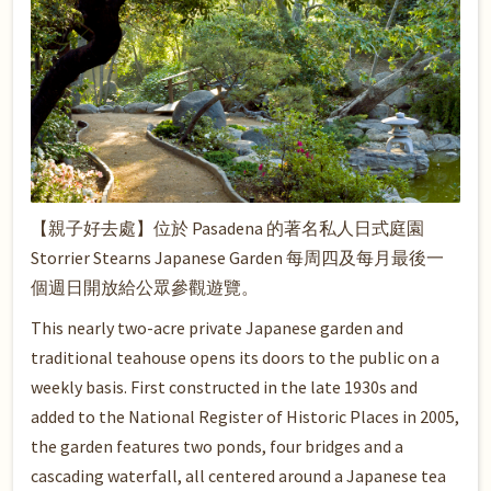
【親子好去處】位於 Pasadena 的著名私人日式庭園
Storrier Stearns Japanese Garden 每周四及每月最後一
個週日開放給公眾參觀遊覽。
This nearly two-acre private Japanese garden and
traditional teahouse opens its doors to the public on a
weekly basis. First constructed in the late 1930s and
added to the National Register of Historic Places in 2005,
the garden features two ponds, four bridges and a
cascading waterfall, all centered around a Japanese tea