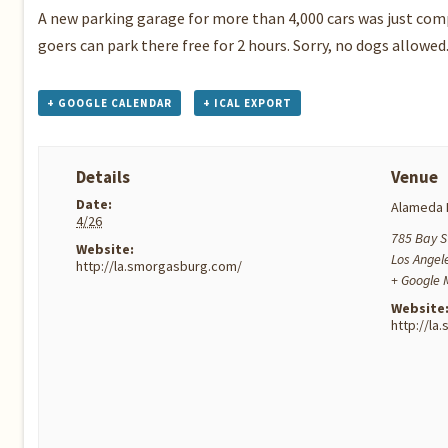
A new parking garage for more than 4,000 cars was just co
goers can park there free for 2 hours. Sorry, no dogs allowed
+ GOOGLE CALENDAR
+ ICAL EXPORT
Details
Venue
Date:
Alameda 
4/26
785 Bay S
Website:
Los Angel
http://la.smorgasburg.com/
+ Google
Website
http://l