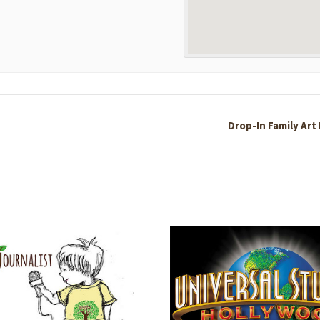
Drop-In Family Art