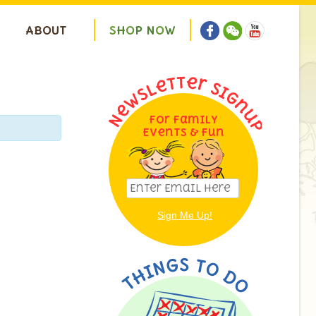
ABOUT
S
H
O
P
N
O
W
For Family
Events & Fun