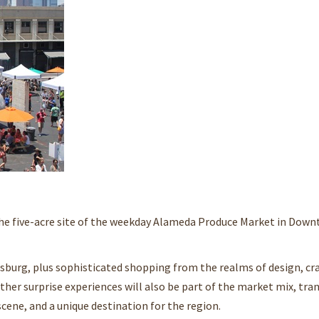
the five-acre site of the weekday Alameda Produce Market in Dow
burg, plus sophisticated shopping from the realms of design, craf
ther surprise experiences will also be part of the market mix, tr
cene, and a unique destination for the region.