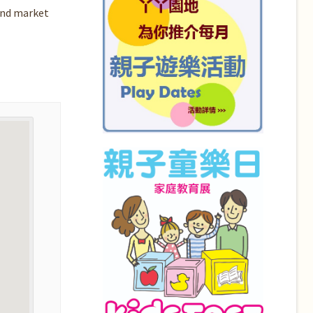
and market