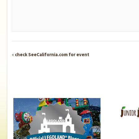
Event
«
check SeeCalifornia.com for event
Navigation