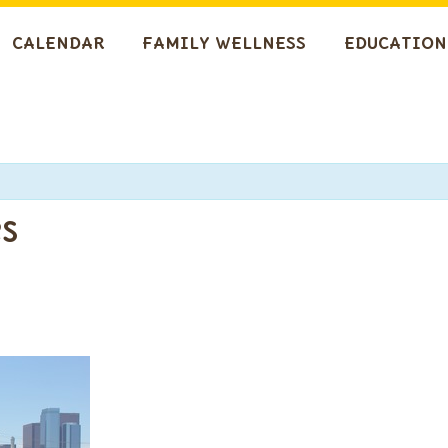
CALENDAR
FAMILY WELLNESS
EDUCATION
s