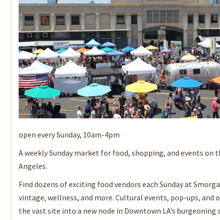
open every Sunday, 10am-4pm
A weekly Sunday market for food, shopping, and events on 
Angeles.
Find dozens of exciting food vendors each Sunday at Smorgas
vintage, wellness, and more. Cultural events, pop-ups, and o
the vast site into a new node in Downtown LA’s burgeoning s