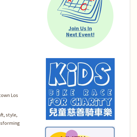
Join Us In
Next Event!
ntown Los
t, style,
ansforming