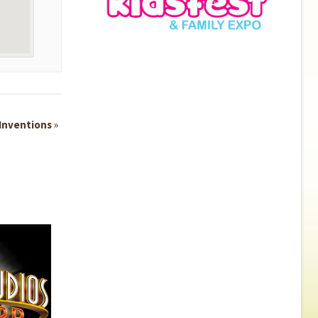
 Inventions
»