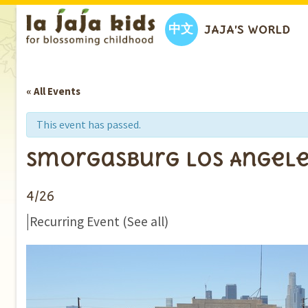
中文
JAJA’S WORLD
« All Events
This event has passed.
Smorgasburg Los Angele
4/26
|
Recurring Event
(See all)