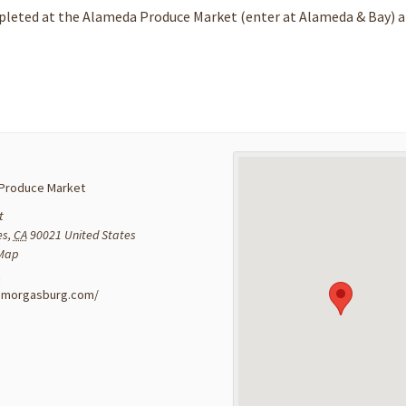
mpleted at the Alameda Produce Market (enter at Alameda & Bay) 
.
Produce Market
t
es
,
CA
90021
United States
 Map
:
a.smorgasburg.com/