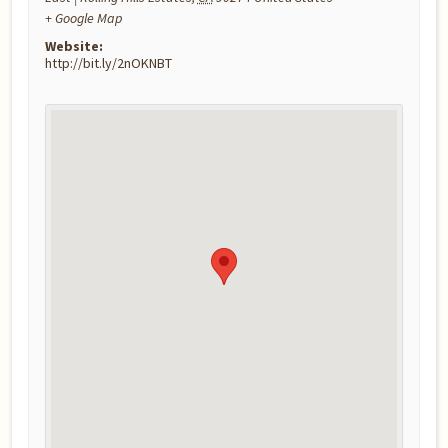
+ Google Map
Website:
http://bit.ly/2nOKNBT