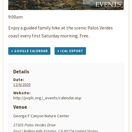
9:00am
Enjoy a guided family hike at the scenic Palos Verdes
coast every first Saturday morning. Free.
+ GOOGLE CALENDAR
+ ICAL EXPORT
Details
Date:
12/6/2025
Website:
http://pvplc.org/_events/calendar.asp
Venue
George F Canyon Nature Center
27305 Palos Verdes Drive
East | Rolling Hills Estates
,
CA
90274
United States