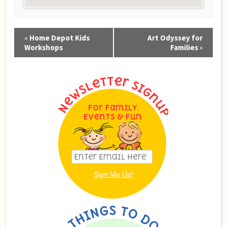
Event
«
Home Depot Kids
Art Odyssey for
Navigation
Workshops
Families
»
For Family
Events & Fun