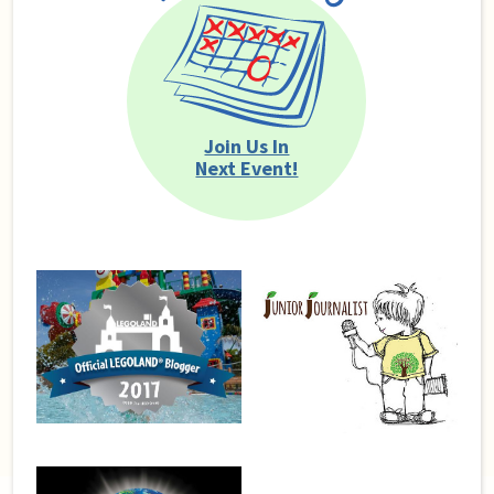
Join Us In
Next Event!