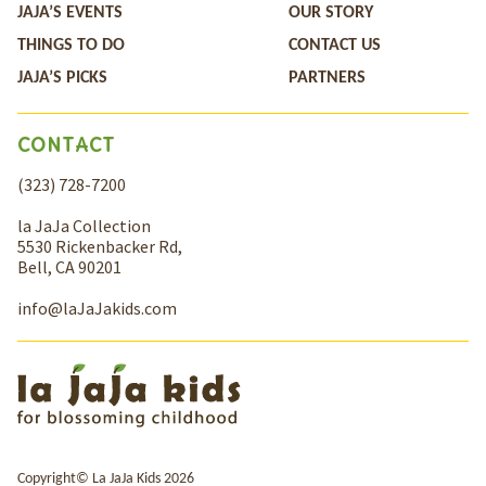
JAJA’S EVENTS
OUR STORY
THINGS TO DO
CONTACT US
JAJA’S PICKS
PARTNERS
CONTACT
(323) 728-7200
la JaJa Collection
5530 Rickenbacker Rd,
Bell, CA 90201
info@laJaJakids.com
Copyright© La JaJa Kids 2026