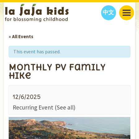
中文
JAJA’S WORLD
« All Events
CALENDAR
BLOG
FAMILY WELLNESS
CLASSES
EVENTS
This event has passed.
THINGS TO DO
INTERVIEWS
EDUCATION
Monthly PV Family
JAJA’S PICKS
ABOUT
Hike
OUR STORY
S
H
O
P
N
O
W
CONTACT US
12/6/2025
PARTNERS
Recurring Event
(See all)