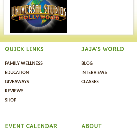
QUICK LINKS
JAJA'S WORLD
FAMILY WELLNESS
BLOG
EDUCATION
INTERVIEWS
GIVEAWAYS
CLASSES
REVIEWS
SHOP
EVENT CALENDAR
ABOUT