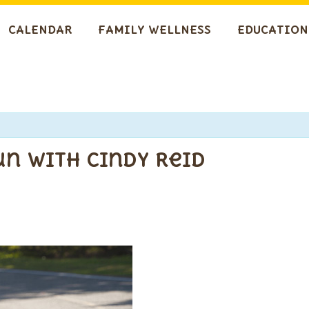
CALENDAR
FAMILY WELLNESS
EDUCATION
n with Cindy Reid