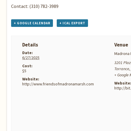
Contact: (310) 782-3989
+ GOOGLE CALENDAR
+ ICAL EXPORT
Details
Venue
Date:
Madrona 
6/27/2025
3201 Plaz
Cost:
Torrance
,
$5
+ Google
Website:
Website
http://www.friendsofmadronamarsh.com
http://bi