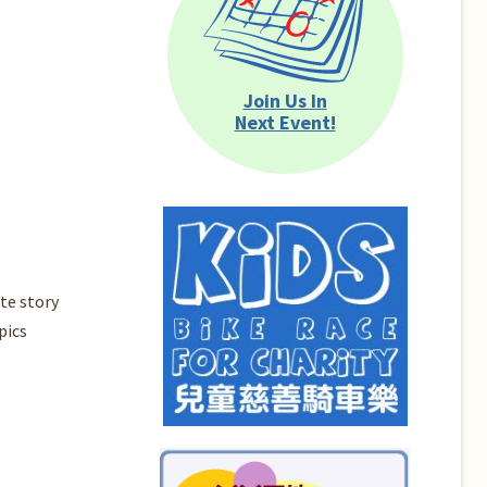
Join Us In
Next Event!
te story
pics