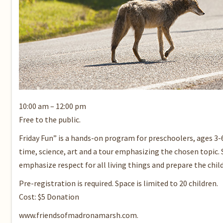
10:00 am – 12:00 pm
Free to the public.
Friday Fun” is a hands-on program for preschoolers, ages 3-
time, science, art and a tour emphasizing the chosen topic. 
emphasize respect for all living things and prepare the chil
Pre-registration is required. Space is limited to 20 children.
Cost: $5 Donation
www.friendsofmadronamarsh.com.