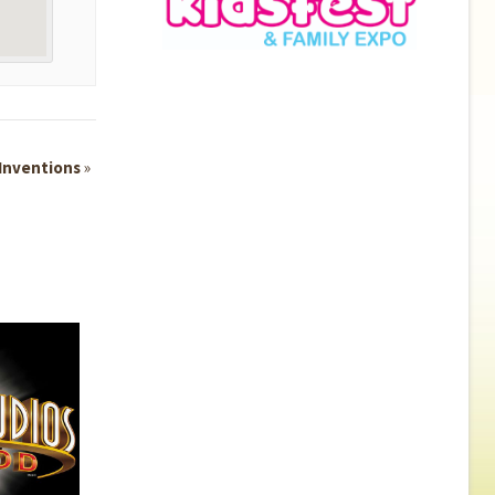
 Inventions
»