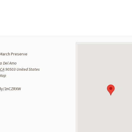
March Preserve
a Del Amo
CA
90503
United States
 Map
:
t.ly/2nCZRXW