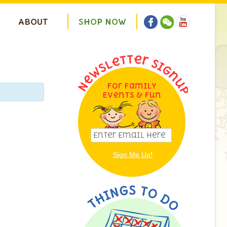
ABOUT
S
H
O
P
N
O
W
For Family
Events & Fun