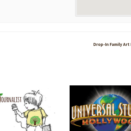
Drop-In Family Art