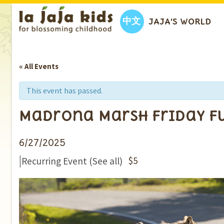
中文
JAJA’S WORLD
« All Events
This event has passed.
Madrona Marsh Friday Fu
6/27/2025
|
$5
Recurring Event
(See all)