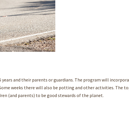
6 years and their parents or guardians. The program will incorpora
Some weeks there will also be potting and other activities. The to
dren (and parents) to be good stewards of the planet.