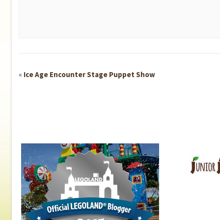
Event
«
Ice Age Encounter Stage Puppet Show
Navigation