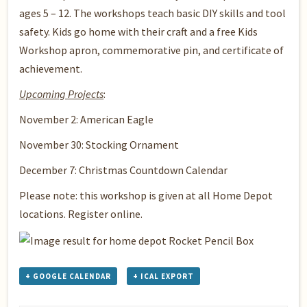
ages 5 – 12. The workshops teach basic DIY skills and tool
safety. Kids go home with their craft and a free Kids
Workshop apron, commemorative pin, and certificate of
achievement.
Upcoming Projects
:
November 2: American Eagle
November 30: Stocking Ornament
December 7: Christmas Countdown Calendar
Please note: this workshop is given at all Home Depot
locations. Register online.
+ GOOGLE CALENDAR
+ ICAL EXPORT