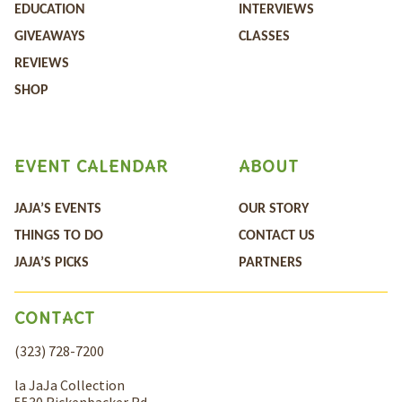
EDUCATION
INTERVIEWS
GIVEAWAYS
CLASSES
REVIEWS
SHOP
EVENT CALENDAR
ABOUT
JAJA’S EVENTS
OUR STORY
THINGS TO DO
CONTACT US
JAJA’S PICKS
PARTNERS
CONTACT
(323) 728-7200
la JaJa Collection
5530 Rickenbacker Rd,