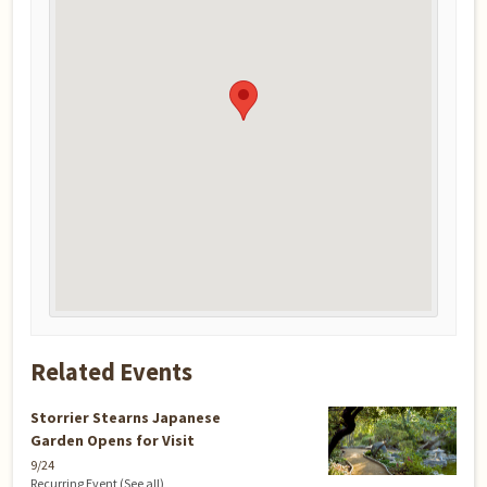
Related Events
Storrier Stearns Japanese
Garden Opens for Visit
9/24
Recurring Event
(See all)