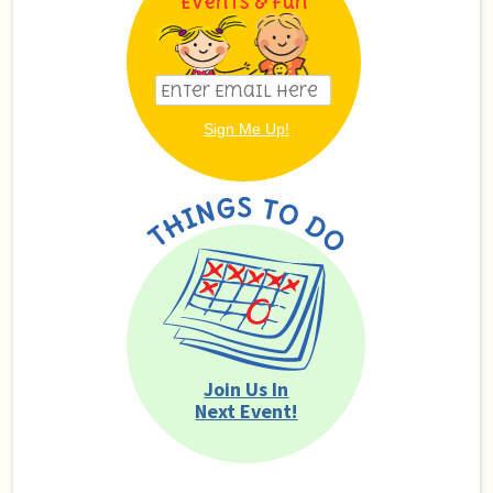
Events & Fun
Join Us In
Next Event!