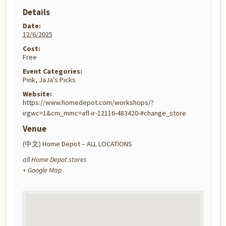
Details
Date:
12/6/2025
Cost:
Free
Event Categories:
Pink
,
JaJa’s Picks
Website:
https://www.homedepot.com/workshops/?
irgwc=1&cm_mmc=afl-ir-12116-483420-#change_store
Venue
(中文) Home Depot – ALL LOCATIONS
all Home Depot stores
+ Google Map