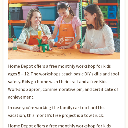
Home Depot offers a free monthly workshop for kids
ages 5 – 12. The workshops teach basic DIY skills and tool
safety. Kids go home with their craft and a free Kids
Workshop apron, commemorative pin, and certificate of
achievement.
In case you’re working the family car too hard this
vacation, this month’s free project is a tow truck.
Home Depot offers a free monthly workshop for kids