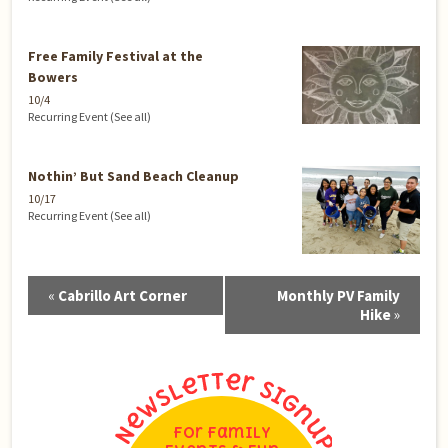
Free Family Festival at the
Bowers
10/4
Recurring Event
(See all)
Nothin’ But Sand Beach Cleanup
10/17
Recurring Event
(See all)
Event
«
Cabrillo Art Corner
Monthly PV Family
Navigation
Hike
»
For Family