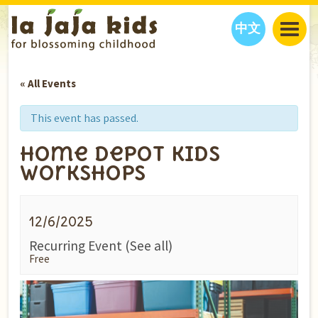
中文
JAJA’S WORLD
« All Events
CALENDAR
BLOG
FAMILY WELLNESS
CLASSES
EVENTS
This event has passed.
THINGS TO DO
INTERVIEWS
EDUCATION
Home Depot Kids
JAJA’S PICKS
ABOUT
Workshops
OUR STORY
S
H
O
P
N
O
W
CONTACT US
12/6/2025
PARTNERS
Recurring Event
(See all)
Free