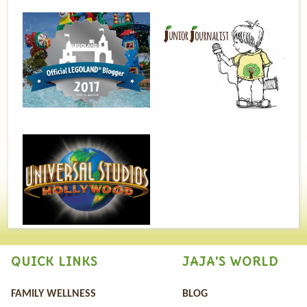
QUICK LINKS
JAJA'S WORLD
FAMILY WELLNESS
BLOG