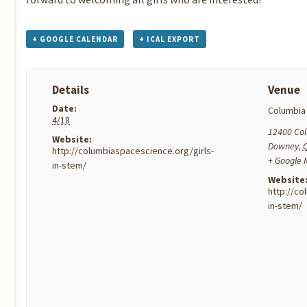
+ GOOGLE CALENDAR
+ ICAL EXPORT
Details
Venue
Date:
Columbia
4/18
12400 Co
Website:
Downey
,
http://columbiaspacescience.org/girls-
+ Google
in-stem/
Website
http://co
in-stem/