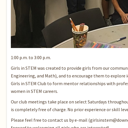
1:00 p.m. to 3:00 p.m.
Girls in STEM was created to provide girls from our commun
Engineering, and Math), and to encourage them to explore i
Girls in STEM Club to form mentor relationships with profes
women in STEM careers.
Our club meetings take place on select Saturdays throughout 
is completely free of charge. No prior experience or skill leve
Please feel free to contact us by e-mail (girlsinstem@down
forward to welcoming all girls who are interested!