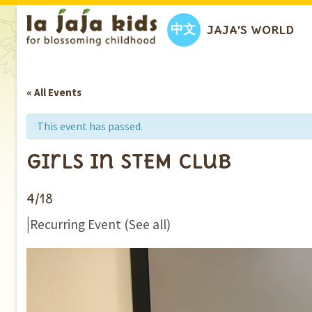
中文
JAJA’S WORLD
« All Events
This event has passed.
Girls in STEM Club
4/18
|
Recurring Event
(See all)