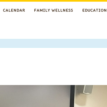
CALENDAR
FAMILY WELLNESS
EDUCATION