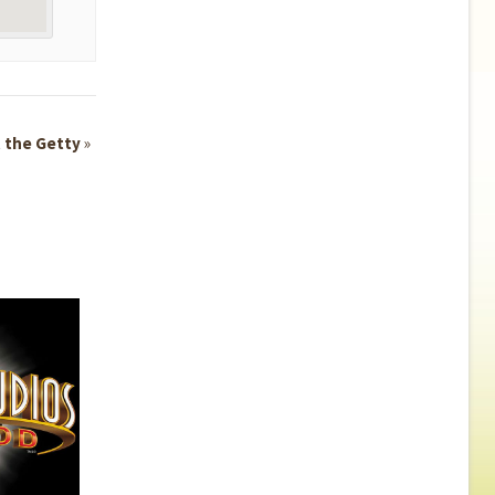
t the Getty
»