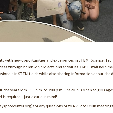
ity with new opportunities and experiences in STEM (Science, Tec
deas through hands-on projects and activities. CMSC staff help m
sionals in STEM fields while also sharing information about the di
the year from 1:00 p.m. to 3:00 p.m. The club is open to girls ages
l is required – just a curious mind!
eyspacecenter.org) for any questions or to RVSP for club meetings