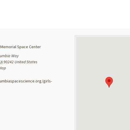
 Memorial Space Center
lumbia Way
CA
90242
United States
 Map
:
lumbiaspacescience.org/girls-