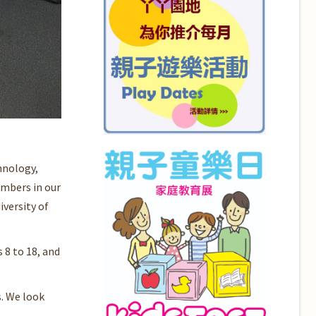
hnology,
embers in our
versity of
 8 to 18, and
. We look