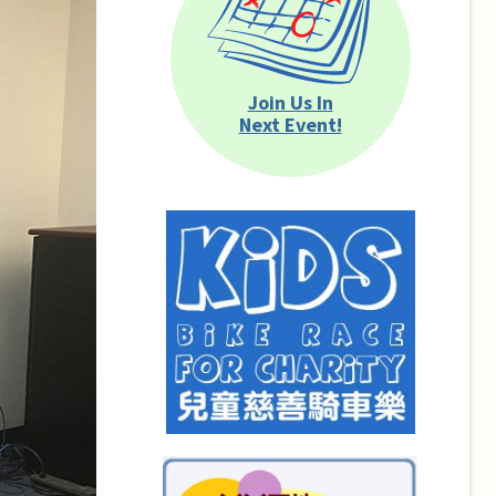
Join Us In
Next Event!