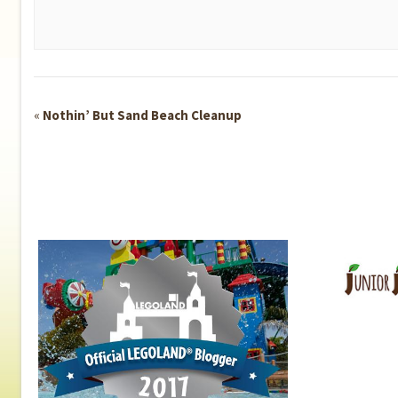
Event
«
Nothin’ But Sand Beach Cleanup
Navigation