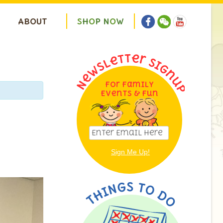
ABOUT
S
H
O
P
N
O
W
For Family
Events & Fun