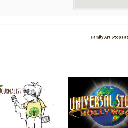
Family Art Stops a