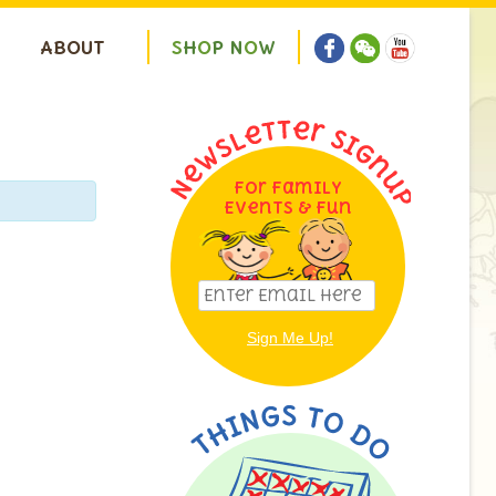
ABOUT
S
H
O
P
N
O
W
For Family
Events & Fun