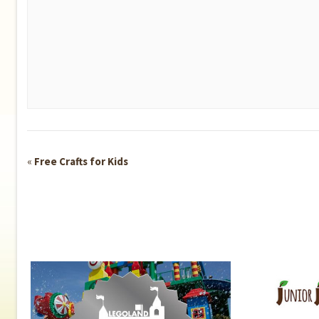
Event
«
Free Crafts for Kids
Navigation