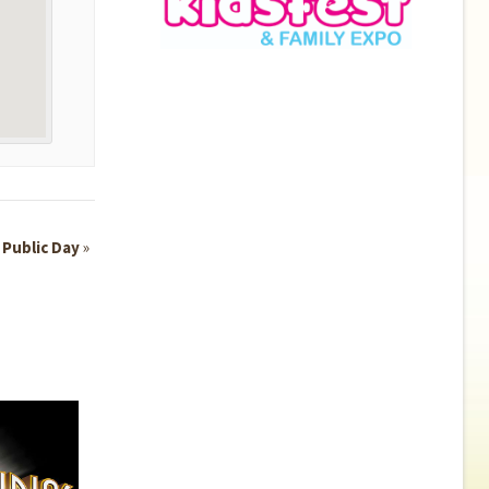
 Public Day
»