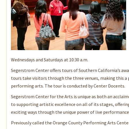
Wednesdays and Saturdays at 10:30 a.m.
Segerstrom Center offers tours of Southern California’s awa
tours take visitors through the three venues, making this 
performing arts. The tour is conducted by Center Docents.
Segerstrom Center for the Arts is unique as both an acclaime
to supporting artistic excellence on all of its stages, offe
exciting ways through the unique power of live performance 
Previously called the Orange County Performing Arts Center