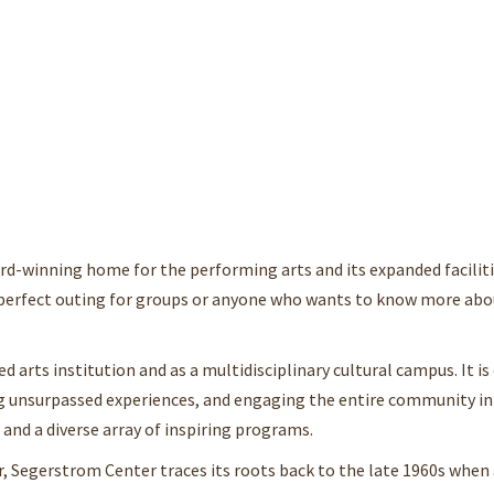
rd-winning home for the performing arts and its expanded faciliti
a perfect outing for groups or anyone who wants to know more abo
d arts institution and as a multidisciplinary cultural campus. It 
ring unsurpassed experiences, and engaging the entire community i
and a diverse array of inspiring programs.
, Segerstrom Center traces its roots back to the late 1960s when 