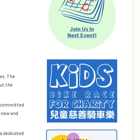
Join Us In
Next Event!
es. The
ut the
is committed
n new and
a dedicated