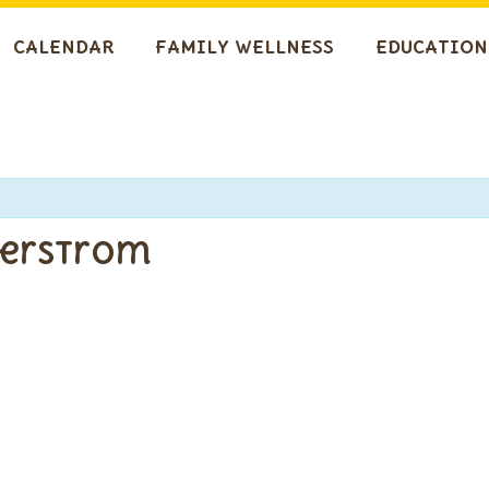
CALENDAR
FAMILY WELLNESS
EDUCATION
gerstrom