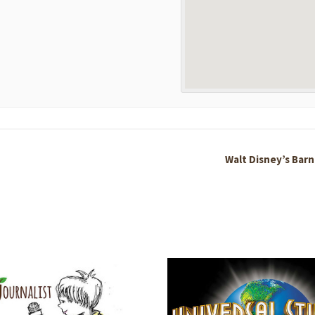
Walt Disney’s Barn