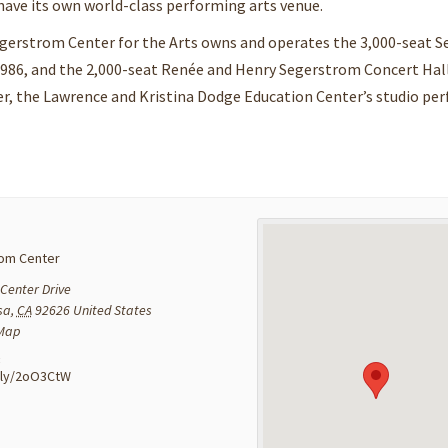
ave its own world-class performing arts venue.
egerstrom Center for the Arts owns and operates the 3,000-seat 
1986, and the 2,000-seat Renée and Henry Segerstrom Concert Hal
er, the Lawrence and Kristina Dodge Education Center’s studio pe
om Center
Center Drive
sa
,
CA
92626
United States
 Map
:
t.ly/2oO3CtW