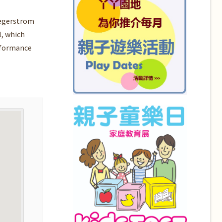
Segerstrom
l, which
rformance