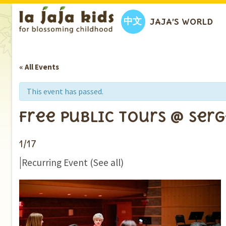
中文
JAJA’S WORLD
« All Events
This event has passed.
Free Public Tours @ Ser
1/17
|
Recurring Event
(See all)