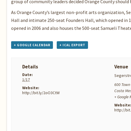
group of community leaders decided Orange County should h
As Orange County’s largest non-profit arts organization, S
Hall and intimate 250-seat Founders Hall, which opened in 
opened in 2006 and also houses the 500-seat Samueli Theat
+ GOOGLE CALENDAR
+ ICAL EXPORT
Details
Venue
Date:
Segerstr
1/17
600 Town 
Website:
Costa Me
http://bit.ly/2oO3CtW
+ Google
Website
http://bi