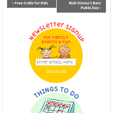
Event
«
Free Crafts for Kids
Walt Disney’s Barn
Navigation
Public Day
»
For Family
Events & Fun