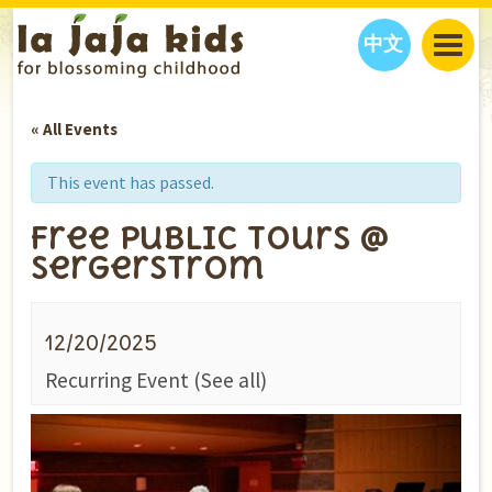
中文
JAJA’S WORLD
« All Events
CALENDAR
BLOG
FAMILY WELLNESS
CLASSES
EVENTS
This event has passed.
THINGS TO DO
INTERVIEWS
EDUCATION
Free Public Tours @
JAJA’S PICKS
ABOUT
Sergerstrom
OUR STORY
S
H
O
P
N
O
W
CONTACT US
12/20/2025
PARTNERS
Recurring Event
(See all)