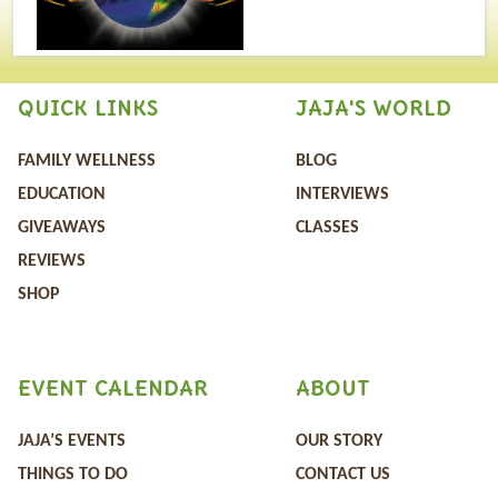
QUICK LINKS
JAJA'S WORLD
FAMILY WELLNESS
BLOG
EDUCATION
INTERVIEWS
GIVEAWAYS
CLASSES
REVIEWS
SHOP
EVENT CALENDAR
ABOUT
JAJA’S EVENTS
OUR STORY
THINGS TO DO
CONTACT US