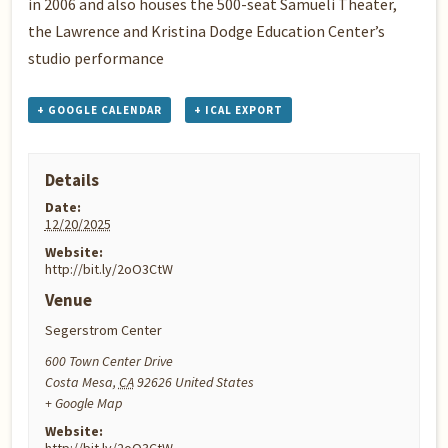
in 2006 and also houses the 500-seat Samueli Theater,
the Lawrence and Kristina Dodge Education Center’s
studio performance
+ GOOGLE CALENDAR
+ ICAL EXPORT
Details
Date:
12/20/2025
Website:
http://bit.ly/2oO3CtW
Venue
Segerstrom Center
600 Town Center Drive
Costa Mesa
,
CA
92626
United States
+ Google Map
Website: