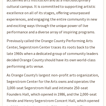
acclaimed arts institution and as a multidisciplinary
cultural campus. It is committed to supporting artistic
excellence on all of its stages, offering unsurpassed
experiences, and engaging the entire community in new
and exciting ways through the unique power of live
performance and a diverse array of inspiring programs.
Previously called the Orange County Performing Arts
Center, Segerstrom Center traces its roots back to the
late 1960s when a dedicated group of community leaders
decided Orange County should have its own world-class
performing arts venue.
As Orange County’s largest non-profit arts organization,
Segerstrom Center for the Arts owns and operates the
3,000-seat Segerstrom Hall and intimate 250-seat
Founders Hall, which opened in 1986, and the 2,000-seat
Renée and Henry Segerstrom Concert Hall, which opened