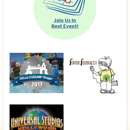
Join Us In
Next Event!