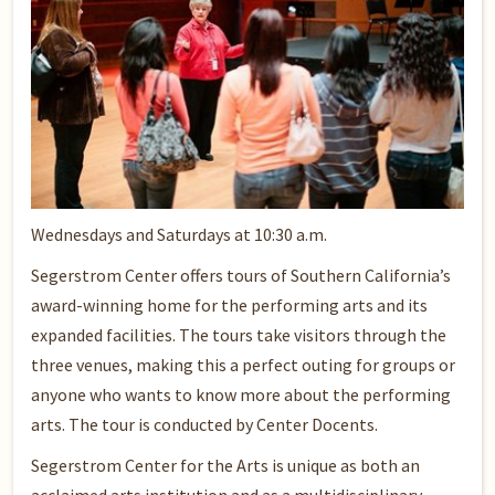
Wednesdays and Saturdays at 10:30 a.m.
Segerstrom Center offers tours of Southern California’s
award-winning home for the performing arts and its
expanded facilities. The tours take visitors through the
three venues, making this a perfect outing for groups or
anyone who wants to know more about the performing
arts. The tour is conducted by Center Docents.
Segerstrom Center for the Arts is unique as both an