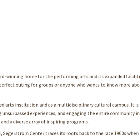
rd-winning home for the performing arts and its expanded faciliti
a perfect outing for groups or anyone who wants to know more abo
d arts institution and as a multidisciplinary cultural campus. It 
ring unsurpassed experiences, and engaging the entire community i
and a diverse array of inspiring programs.
, Segerstrom Center traces its roots back to the late 1960s when 