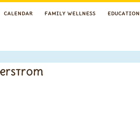
CALENDAR
FAMILY WELLNESS
EDUCATION
gerstrom