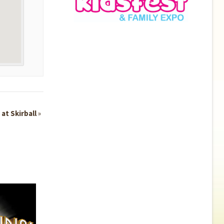
 at Skirball
»