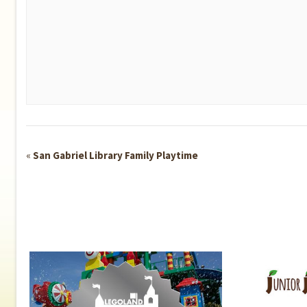
Event
«
San Gabriel Library Family Playtime
Navigation