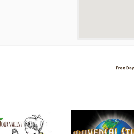
Free Day