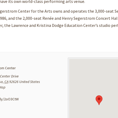
ave its own world-class performing arts venue.
egerstrom Center for the Arts owns and operates the 3,000-seat 
1986, and the 2,000-seat Renée and Henry Segerstrom Concert Hal
er, the Lawrence and Kristina Dodge Education Center’s studio pe
om Center
Center Drive
sa
,
CA
92626
United States
 Map
:
t.ly/2oO3CtW