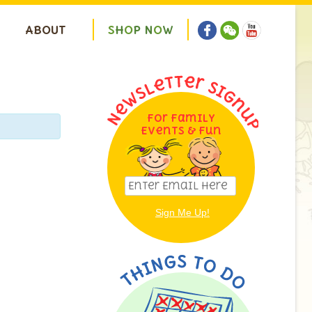
ABOUT
S
H
O
P
N
O
W
For Family
Events & Fun