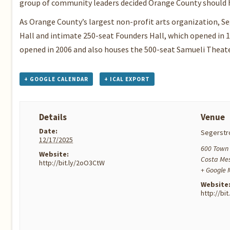
group of community leaders decided Orange County should h
As Orange County’s largest non-profit arts organization, S
Hall and intimate 250-seat Founders Hall, which opened in 
opened in 2006 and also houses the 500-seat Samueli Theat
+ GOOGLE CALENDAR
+ ICAL EXPORT
Details
Venue
Date:
Segerstr
12/17/2025
600 Town 
Website:
Costa Me
http://bit.ly/2oO3CtW
+ Google
Website
http://bi