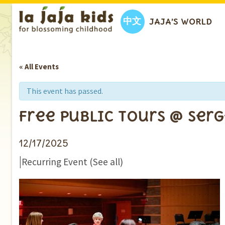
中文
JAJA’S WORLD
« All Events
This event has passed.
Free Public Tours @ Ser
12/17/2025
|
Recurring Event
(See all)