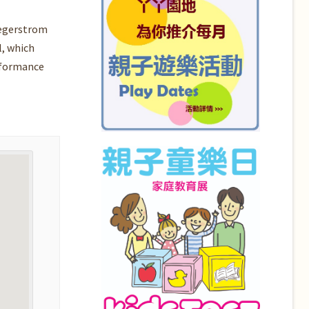
Segerstrom
l, which
rformance