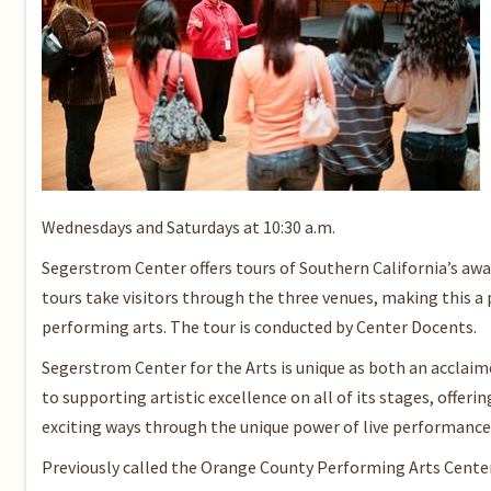
Wednesdays and Saturdays at 10:30 a.m.
Segerstrom Center offers tours of Southern California’s awa
tours take visitors through the three venues, making this 
performing arts. The tour is conducted by Center Docents.
Segerstrom Center for the Arts is unique as both an acclaime
to supporting artistic excellence on all of its stages, offe
exciting ways through the unique power of live performance 
Previously called the Orange County Performing Arts Center