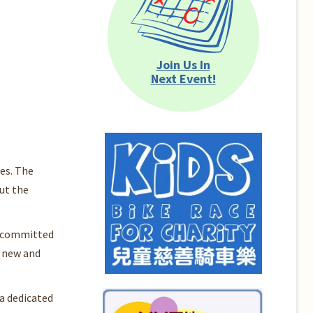
Join Us In
Next Event!
es. The
ut the
is committed
n new and
a dedicated