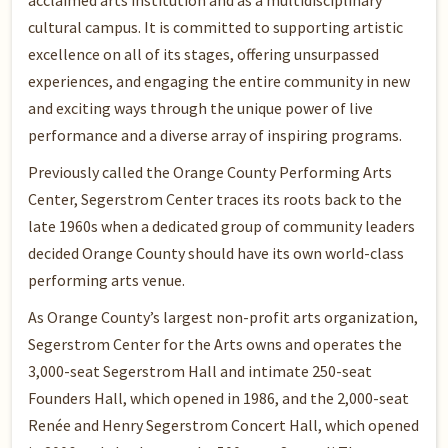
acclaimed arts institution and as a multidisciplinary
cultural campus. It is committed to supporting artistic
excellence on all of its stages, offering unsurpassed
experiences, and engaging the entire community in new
and exciting ways through the unique power of live
performance and a diverse array of inspiring programs.
Previously called the Orange County Performing Arts
Center, Segerstrom Center traces its roots back to the
late 1960s when a dedicated group of community leaders
decided Orange County should have its own world-class
performing arts venue.
As Orange County’s largest non-profit arts organization,
Segerstrom Center for the Arts owns and operates the
3,000-seat Segerstrom Hall and intimate 250-seat
Founders Hall, which opened in 1986, and the 2,000-seat
Renée and Henry Segerstrom Concert Hall, which opened