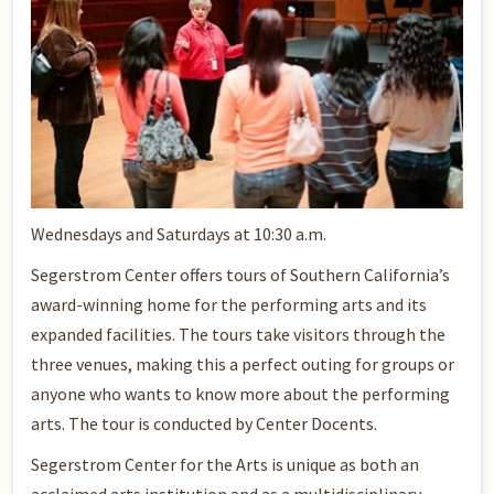
Wednesdays and Saturdays at 10:30 a.m.
Segerstrom Center offers tours of Southern California’s
award-winning home for the performing arts and its
expanded facilities. The tours take visitors through the
three venues, making this a perfect outing for groups or
anyone who wants to know more about the performing
arts. The tour is conducted by Center Docents.
Segerstrom Center for the Arts is unique as both an