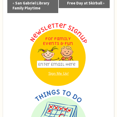
Event
«
San Gabriel Library
Free Day at Skirball
»
Navigation
Family Playtime
For Family
Events & Fun