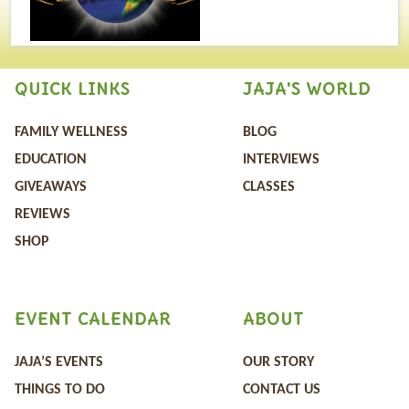
QUICK LINKS
JAJA'S WORLD
FAMILY WELLNESS
BLOG
EDUCATION
INTERVIEWS
GIVEAWAYS
CLASSES
REVIEWS
SHOP
EVENT CALENDAR
ABOUT
JAJA’S EVENTS
OUR STORY
THINGS TO DO
CONTACT US