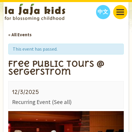
中文
JAJA’S WORLD
« All Events
CALENDAR
BLOG
FAMILY WELLNESS
CLASSES
EVENTS
This event has passed.
THINGS TO DO
INTERVIEWS
EDUCATION
Free Public Tours @
JAJA’S PICKS
ABOUT
Sergerstrom
OUR STORY
S
H
O
P
N
O
W
CONTACT US
12/3/2025
PARTNERS
Recurring Event
(See all)