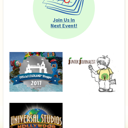
Join Us In
Next Event!