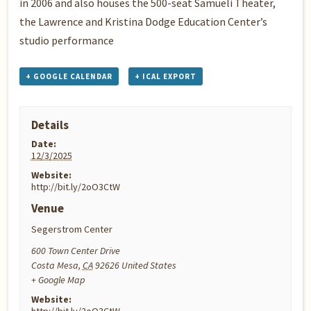
in 2006 and also houses the 500-seat Samueli Theater,
the Lawrence and Kristina Dodge Education Center’s
studio performance
+ GOOGLE CALENDAR
+ ICAL EXPORT
Details
Date:
12/3/2025
Website:
http://bit.ly/2oO3CtW
Venue
Segerstrom Center
600 Town Center Drive
Costa Mesa
,
CA
92626
United States
+ Google Map
Website: