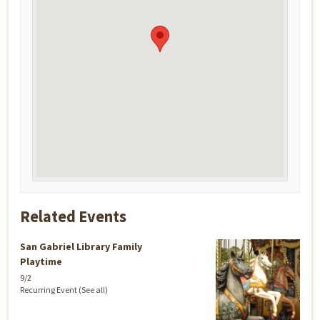
Related Events
San Gabriel Library Family
Playtime
9/2
Recurring Event
(See all)