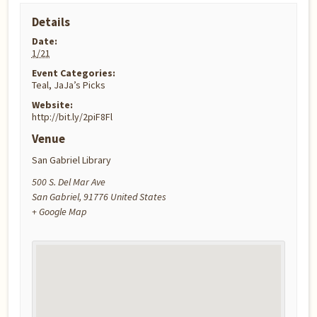
Details
Date:
1/21
Event Categories:
Teal
,
JaJa’s Picks
Website:
http://bit.ly/2piF8Fl
Venue
San Gabriel Library
500 S. Del Mar Ave
San Gabriel
,
91776
United States
+ Google Map