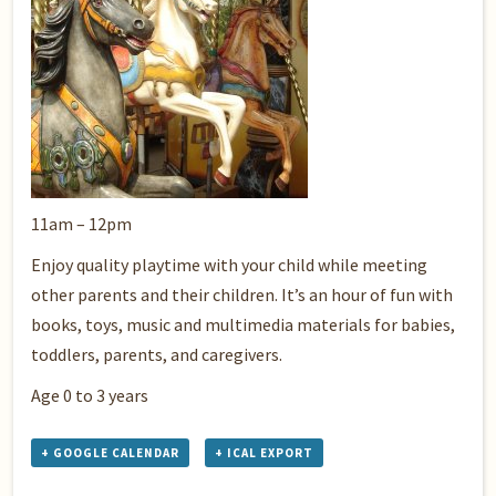
11am – 12pm
Enjoy quality playtime with your child while meeting
other parents and their children. It’s an hour of fun with
books, toys, music and multimedia materials for babies,
toddlers, parents, and caregivers.
Age 0 to 3 years
+ GOOGLE CALENDAR
+ ICAL EXPORT