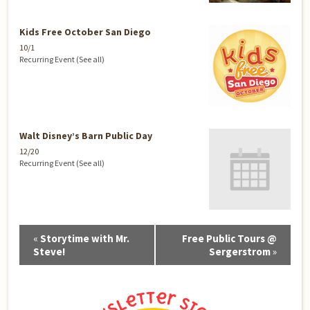
Kids Free October San Diego
10/1
Recurring Event
(See all)
Walt Disney’s Barn Public Day
12/20
Recurring Event
(See all)
Event
«
Storytime with Mr.
Free Public Tours @
Navigation
Steve!
Sergerstrom
»