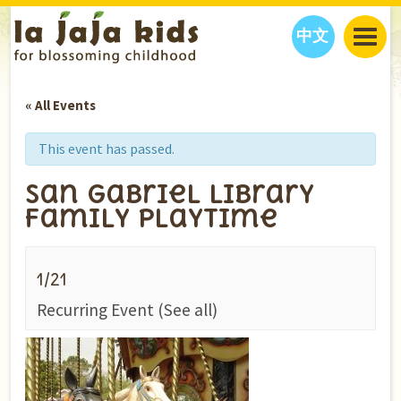
中文
JAJA’S WORLD
« All Events
CALENDAR
BLOG
FAMILY WELLNESS
CLASSES
EVENTS
This event has passed.
THINGS TO DO
INTERVIEWS
EDUCATION
San Gabriel Library
JAJA’S PICKS
ABOUT
Family Playtime
OUR STORY
S
H
O
P
N
O
W
CONTACT US
1/21
PARTNERS
Recurring Event
(See all)