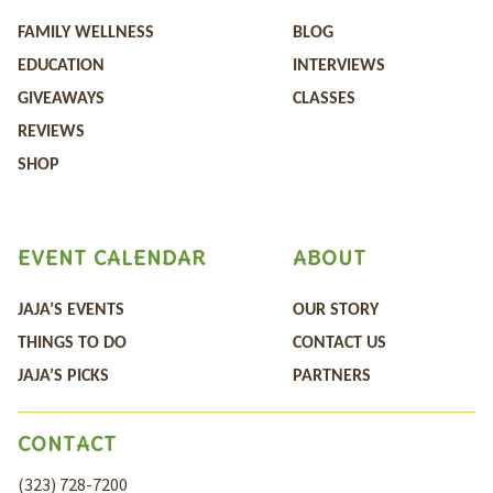
FAMILY WELLNESS
BLOG
EDUCATION
INTERVIEWS
GIVEAWAYS
CLASSES
REVIEWS
SHOP
EVENT CALENDAR
ABOUT
JAJA’S EVENTS
OUR STORY
THINGS TO DO
CONTACT US
JAJA’S PICKS
PARTNERS
CONTACT
(323) 728-7200