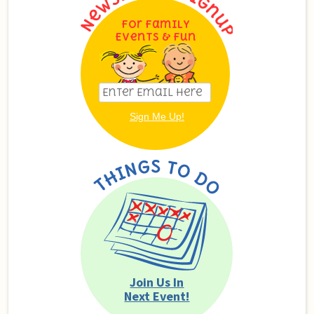
For Family
Events & Fun
Join Us In
Next Event!