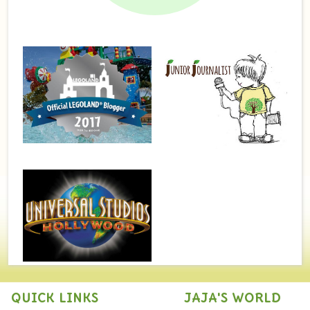
QUICK LINKS
JAJA'S WORLD