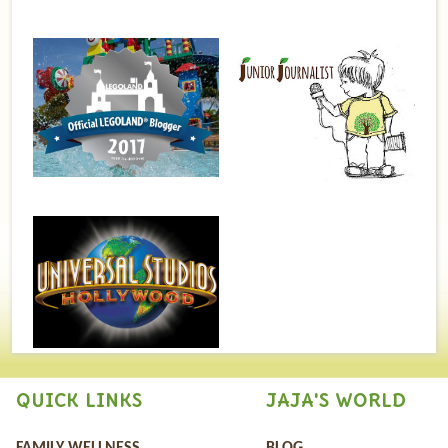
QUICK LINKS
JAJA'S WORLD