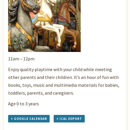
11am – 12pm
Enjoy quality playtime with your child while meeting
other parents and their children. It’s an hour of fun with
books, toys, music and multimedia materials for babies,
toddlers, parents, and caregivers.
Age 0 to 3 years
+ GOOGLE CALENDAR
+ ICAL EXPORT