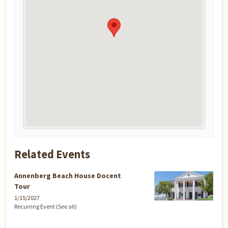
Related Events
Annenberg Beach House Docent
Tour
1/15/2027
Recurring Event
(See all)