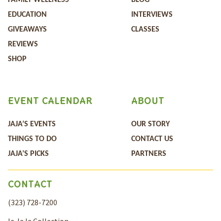
FAMILY WELLNESS
BLOG
EDUCATION
INTERVIEWS
GIVEAWAYS
CLASSES
REVIEWS
SHOP
EVENT CALENDAR
ABOUT
JAJA’S EVENTS
OUR STORY
THINGS TO DO
CONTACT US
JAJA’S PICKS
PARTNERS
CONTACT
(323) 728-7200