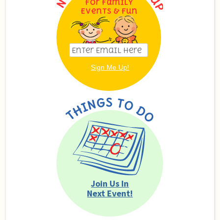
For Family
Events & Fun
Join Us In
Next Event!