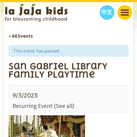
中文
JAJA’S WORLD
« All Events
CALENDAR
BLOG
FAMILY WELLNESS
CLASSES
EVENTS
This event has passed.
THINGS TO DO
INTERVIEWS
EDUCATION
San Gabriel Library
JAJA’S PICKS
ABOUT
Family Playtime
OUR STORY
S
H
O
P
N
O
W
CONTACT US
9/3/2025
PARTNERS
Recurring Event
(See all)