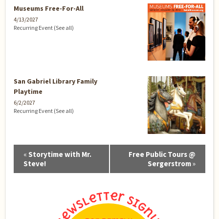
Museums Free-For-All
4/13/2027
Recurring Event
(See all)
San Gabriel Library Family
Playtime
6/2/2027
Recurring Event
(See all)
Event
«
Storytime with Mr.
Free Public Tours @
Navigation
Steve!
Sergerstrom
»