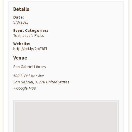
Details
Date:
9/3/2025
Event Categories:
Teal
,
JaJa’s Picks
Website:
http://bit.ly/2piF8Fl
Venue
San Gabriel Library
500 S. Del Mar Ave
San Gabriel
,
91776
United States
+ Google Map