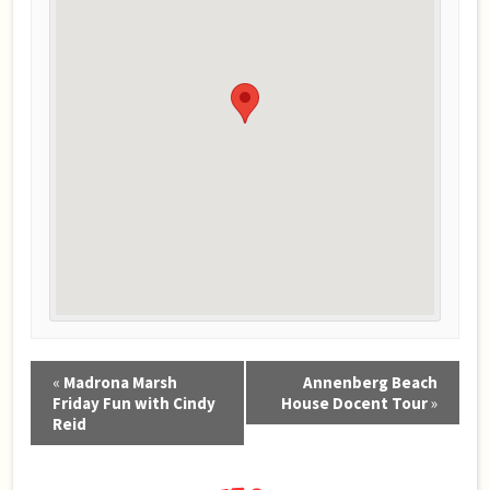
Event
«
Madrona Marsh
Annenberg Beach
Navigation
Friday Fun with Cindy
House Docent Tour
»
Reid