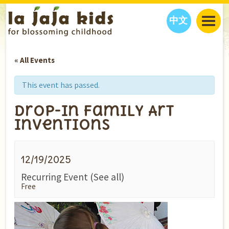
中文
JAJA’S WORLD
« All Events
CALENDAR
BLOG
FAMILY WELLNESS
CLASSES
EVENTS
This event has passed.
THINGS TO DO
INTERVIEWS
EDUCATION
Drop-In Family Art
JAJA’S PICKS
ABOUT
Inventions
OUR STORY
S
H
O
P
N
O
W
CONTACT US
12/19/2025
PARTNERS
Recurring Event
(See all)
Free