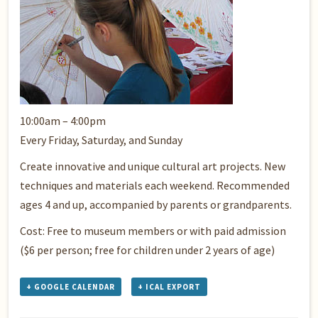
10:00am – 4:00pm
Every Friday, Saturday, and Sunday
Create innovative and unique cultural art projects. New
techniques and materials each weekend. Recommended
ages 4 and up, accompanied by parents or grandparents.
Cost: Free to museum members or with paid admission
($6 per person; free for children under 2 years of age)
+ GOOGLE CALENDAR
+ ICAL EXPORT