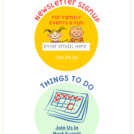
For Family
Events & Fun
Join Us In
Next Event!