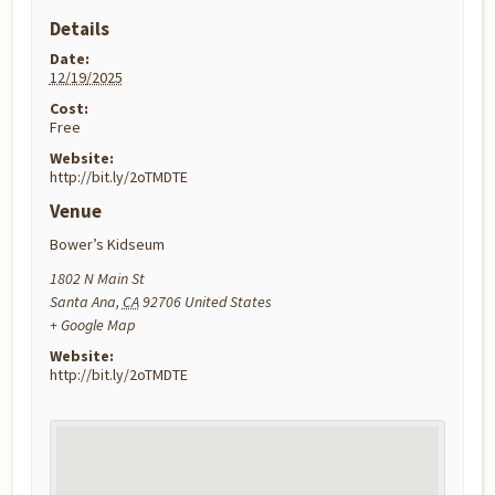
Details
Date:
12/19/2025
Cost:
Free
Website:
http://bit.ly/2oTMDTE
Venue
Bower’s Kidseum
1802 N Main St
Santa Ana
,
CA
92706
United States
+ Google Map
Website:
http://bit.ly/2oTMDTE