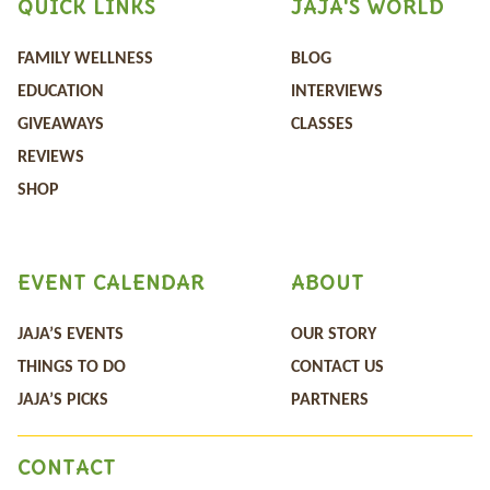
QUICK LINKS
JAJA'S WORLD
FAMILY WELLNESS
BLOG
EDUCATION
INTERVIEWS
GIVEAWAYS
CLASSES
REVIEWS
SHOP
EVENT CALENDAR
ABOUT
JAJA’S EVENTS
OUR STORY
THINGS TO DO
CONTACT US
JAJA’S PICKS
PARTNERS
CONTACT