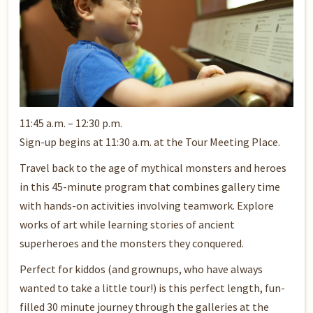
11:45 a.m. – 12:30 p.m.
Sign-up begins at 11:30 a.m. at the Tour Meeting Place.
Travel back to the age of mythical monsters and heroes
in this 45-minute program that combines gallery time
with hands-on activities involving teamwork. Explore
works of art while learning stories of ancient
superheroes and the monsters they conquered.
Perfect for kiddos (and grownups, who have always
wanted to take a little tour!) is this perfect length, fun-
filled 30 minute journey through the galleries at the