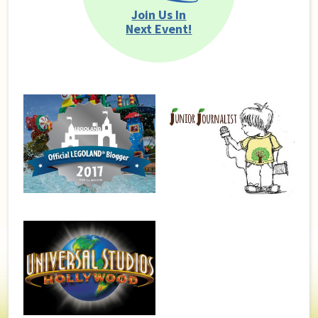
Join Us In
Next Event!