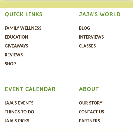
QUICK LINKS
JAJA'S WORLD
FAMILY WELLNESS
BLOG
EDUCATION
INTERVIEWS
GIVEAWAYS
CLASSES
REVIEWS
SHOP
EVENT CALENDAR
ABOUT
JAJA’S EVENTS
OUR STORY
THINGS TO DO
CONTACT US
JAJA’S PICKS
PARTNERS