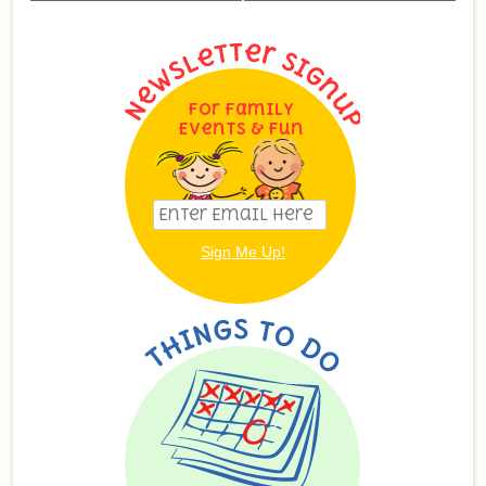
For Family
Events & Fun