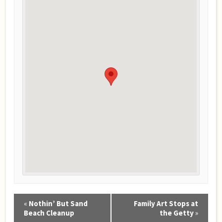
Event
«
Nothin’ But Sand
Family Art Stops at
Navigation
Beach Cleanup
the Getty
»