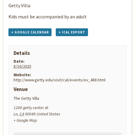
Getty Villa.
Kids must be accompanied by an adult
+ GOOGLE CALENDAR
+ ICAL EXPORT
Details
Date:
8/16/2025
Website:
http://www.getty.edu/visit/cal/events/ev_488.html
Venue
The Getty Villa
1200 getty center dr
La
,
CA
90049
United States
+ Google Map