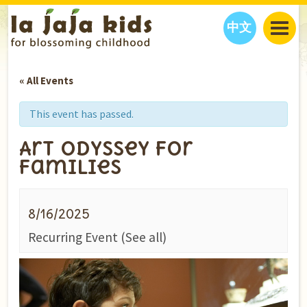
中文
JAJA’S WORLD
« All Events
CALENDAR
BLOG
FAMILY WELLNESS
CLASSES
EVENTS
This event has passed.
THINGS TO DO
INTERVIEWS
EDUCATION
Art Odyssey for
JAJA’S PICKS
ABOUT
Families
OUR STORY
S
H
O
P
N
O
W
CONTACT US
8/16/2025
PARTNERS
Recurring Event
(See all)