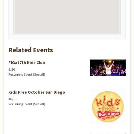
Related Events
FIGat7th Kids Club
9/26
Recurring Event
(See all)
Kids Free October San Diego
10/1
Recurring Event
(See all)