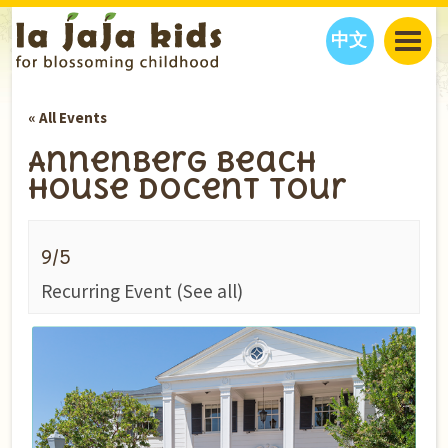
中文
JAJA’S WORLD
« All Events
CALENDAR
BLOG
Annenberg Beach
FAMILY WELLNESS
CLASSES
EVENTS
House Docent Tour
THINGS TO DO
INTERVIEWS
EDUCATION
JAJA’S PICKS
ABOUT
9/5
OUR STORY
S
H
O
P
N
O
W
Recurring Event
(See all)
CONTACT US
PARTNERS