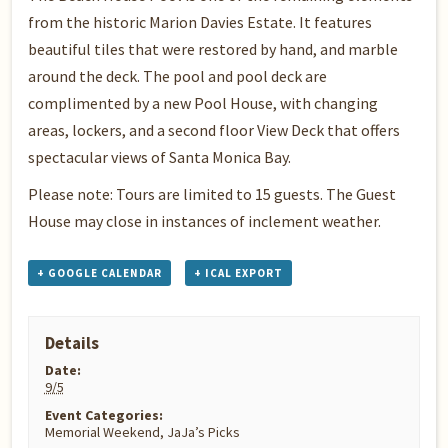
from the historic Marion Davies Estate. It features
beautiful tiles that were restored by hand, and marble
around the deck. The pool and pool deck are
complimented by a new Pool House, with changing
areas, lockers, and a second floor View Deck that offers
spectacular views of Santa Monica Bay.
Please note: Tours are limited to 15 guests. The Guest
House may close in instances of inclement weather.
+ GOOGLE CALENDAR
+ ICAL EXPORT
Details
Date:
9/5
Event Categories:
Memorial Weekend
,
JaJa’s Picks