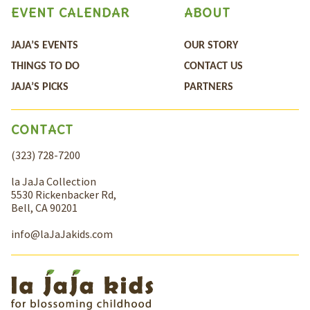
EVENT CALENDAR
ABOUT
JAJA’S EVENTS
OUR STORY
THINGS TO DO
CONTACT US
JAJA’S PICKS
PARTNERS
CONTACT
(323) 728-7200
la JaJa Collection
5530 Rickenbacker Rd,
Bell, CA 90201
info@laJaJakids.com