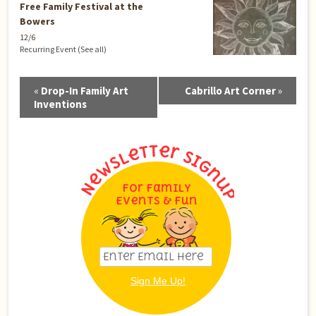
Free Family Festival at the
Bowers
12/6
Recurring Event
(See all)
Event
«
Drop-In Family Art
Cabrillo Art Corner
»
Navigation
Inventions
For Family
Events & Fun