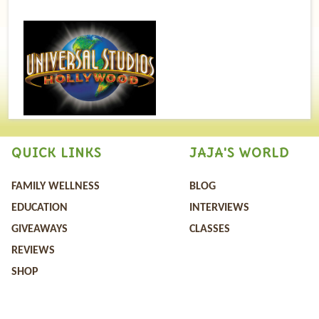
QUICK LINKS
JAJA'S WORLD
FAMILY WELLNESS
BLOG
EDUCATION
INTERVIEWS
GIVEAWAYS
CLASSES
REVIEWS
SHOP