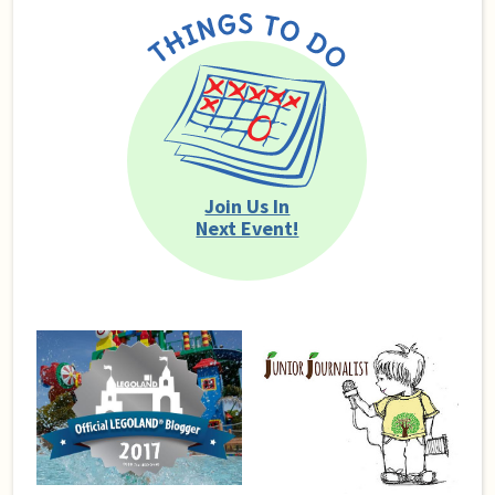
Join Us In
Next Event!