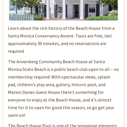
Learn about the rich history of the Beach House from a
Santa Monica Conservancy docent. Tours are free, last
approximately 30 minutes, and no reservations are
required.
The Annenberg Community Beach House at Santa
Monica State Beach is a public beach club open to all – no
membership required. With spectacular views, splash
pad, children’s play area, gallery, historic pool, and
Marion Davies Guest House there’s something for
everyone to enjoy at the Beach House, and it’s almost
time for it to open for good this season, so go get your
swim on!
The Beach House Pool is one of the remaining elements