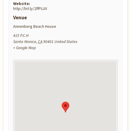
Website:
http://bit.ly/2ffPLUX
Venue
Annenberg Beach House
415 P.C.H
Santa Monica
,
CA
90401
United States
+ Google Map