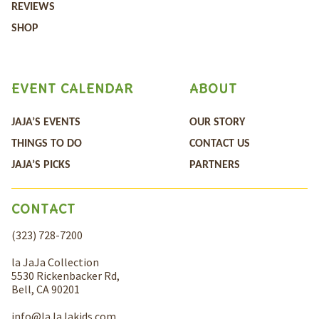
REVIEWS
SHOP
EVENT CALENDAR
ABOUT
JAJA’S EVENTS
OUR STORY
THINGS TO DO
CONTACT US
JAJA’S PICKS
PARTNERS
CONTACT
(323) 728-7200
la JaJa Collection
5530 Rickenbacker Rd,
Bell, CA 90201
info@laJaJakids.com