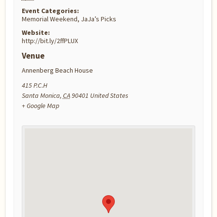
Event Categories:
Memorial Weekend
,
JaJa’s Picks
Website:
http://bit.ly/2ffPLUX
Venue
Annenberg Beach House
415 P.C.H
Santa Monica
,
CA
90401
United States
+ Google Map