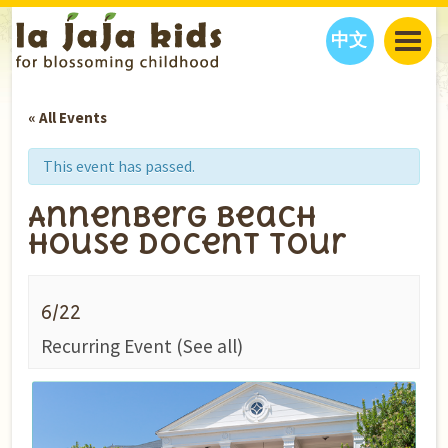
中文
JAJA’S WORLD
« All Events
CALENDAR
BLOG
FAMILY WELLNESS
CLASSES
EVENTS
This event has passed.
THINGS TO DO
INTERVIEWS
EDUCATION
Annenberg Beach
JAJA’S PICKS
ABOUT
House Docent Tour
OUR STORY
S
H
O
P
N
O
W
CONTACT US
6/22
PARTNERS
Recurring Event
(See all)