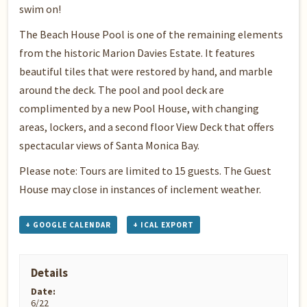
swim on!
The Beach House Pool is one of the remaining elements
from the historic Marion Davies Estate. It features
beautiful tiles that were restored by hand, and marble
around the deck. The pool and pool deck are
complimented by a new Pool House, with changing
areas, lockers, and a second floor View Deck that offers
spectacular views of Santa Monica Bay.
Please note: Tours are limited to 15 guests. The Guest
House may close in instances of inclement weather.
+ GOOGLE CALENDAR
+ ICAL EXPORT
Details
Date:
6/22