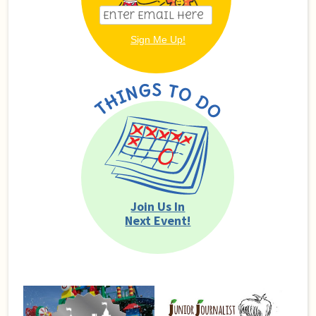
Join Us In
Next Event!