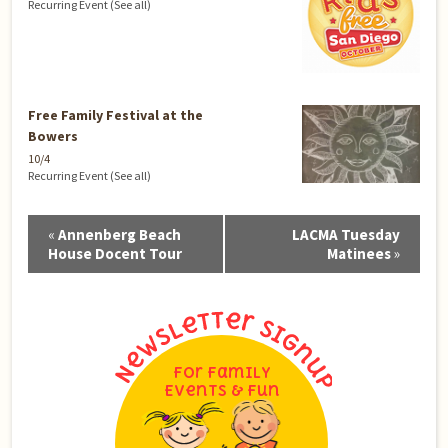
Recurring Event
(See all)
Free Family Festival at the
Bowers
10/4
Recurring Event
(See all)
Event
«
Annenberg Beach
LACMA Tuesday
Navigation
House Docent Tour
Matinees
»
For Family
Events & Fun