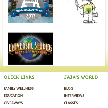
QUICK LINKS
JAJA'S WORLD
FAMILY WELLNESS
BLOG
EDUCATION
INTERVIEWS
GIVEAWAYS
CLASSES