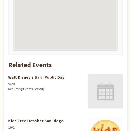
Related Events
Walt Disney’s Barn Public Day
9/20
Recurring Event
(See all)
Kids Free October San Diego
10/1