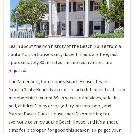
Learn about the rich history of the Beach House from a
Santa Monica Conservancy docent. Tours are free, last
approximately 30 minutes, and no reservations are
required.
The Annenberg Community Beach House at Santa
Monica State Beach is a public beach club open to all – no
membership required. With spectacular views, splash
pad, children’s play area, gallery, historic pool, and
Marion Davies Guest House there’s something for
everyone to enjoy at the Beach House, and it’s almost
time for it to open for good this season, so go get your