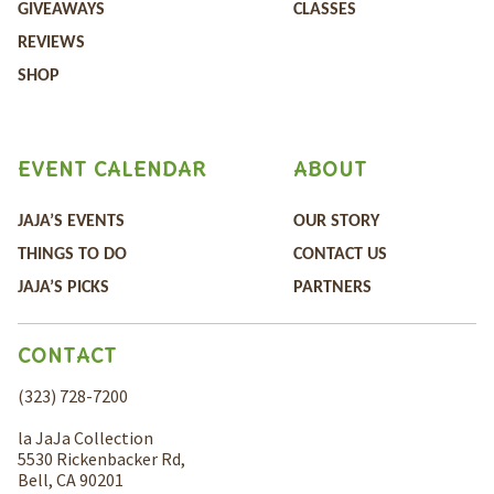
GIVEAWAYS
CLASSES
REVIEWS
SHOP
EVENT CALENDAR
ABOUT
JAJA’S EVENTS
OUR STORY
THINGS TO DO
CONTACT US
JAJA’S PICKS
PARTNERS
CONTACT
(323) 728-7200
la JaJa Collection
5530 Rickenbacker Rd,
Bell, CA 90201