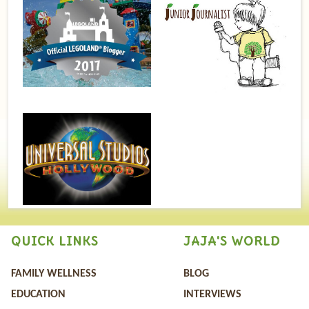
QUICK LINKS
JAJA'S WORLD
FAMILY WELLNESS
BLOG
EDUCATION
INTERVIEWS