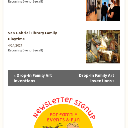
Recurring Event
(See all)
San Gabriel Library Family
Playtime
4/14/2027
Recurring Event
(See all)
Event
«
Drop-In Family Art
Drop-In Family Art
Navigation
Inventions
Inventions
»
For Family
Events & Fun