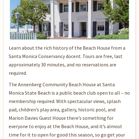
Learn about the rich history of the Beach House from a
Santa Monica Conservancy docent. Tours are free, last
approximately 30 minutes, and no reservations are
required.
The Annenberg Community Beach House at Santa
Monica State Beach is a public beach club open to all – no
membership required. With spectacular views, splash
pad, children’s play area, gallery, historic pool, and
Marion Davies Guest House there’s something for
everyone to enjoy at the Beach House, and it’s almost
time for it to open for good this season, so go get your