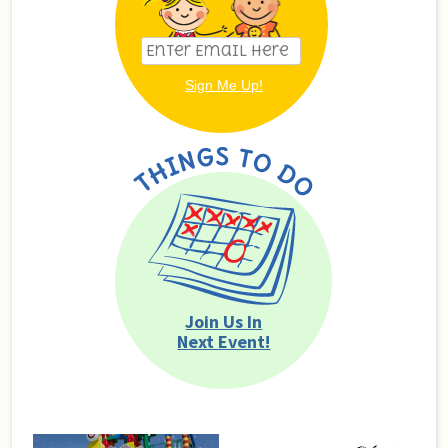
Join Us In
Next Event!