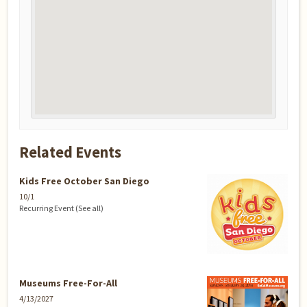
Related Events
Kids Free October San Diego
10/1
Recurring Event
(See all)
Museums Free-For-All
4/13/2027