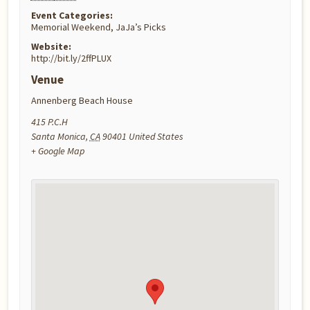
Event Categories:
Memorial Weekend
,
JaJa’s Picks
Website:
http://bit.ly/2ffPLUX
Venue
Annenberg Beach House
415 P.C.H
Santa Monica
,
CA
90401
United States
+ Google Map