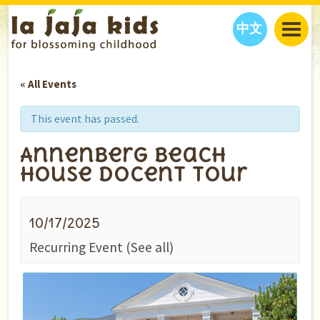
中文
JAJA’S WORLD
« All Events
CALENDAR
BLOG
FAMILY WELLNESS
CLASSES
EVENTS
This event has passed.
THINGS TO DO
INTERVIEWS
EDUCATION
Annenberg Beach
JAJA’S PICKS
ABOUT
House Docent Tour
OUR STORY
S
H
O
P
N
O
W
CONTACT US
10/17/2025
PARTNERS
Recurring Event
(See all)