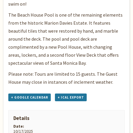
swim on!
The Beach House Pool is one of the remaining elements
from the historic Marion Davies Estate. It features
beautiful tiles that were restored by hand, and marble
around the deck. The pool and pool deck are
complimented by a new Pool House, with changing
areas, lockers, and a second floor View Deck that offers
spectacular views of Santa Monica Bay.
Please note: Tours are limited to 15 guests. The Guest
House may close in instances of inclement weather.
+ GOOGLE CALENDAR
+ ICAL EXPORT
Details
Date:
10/17/2025