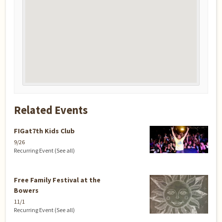
Related Events
FIGat7th Kids Club
9/26
Recurring Event
(See all)
Free Family Festival at the
Bowers
11/1
Recurring Event
(See all)