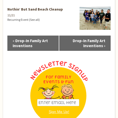
Nothin’ But Sand Beach Cleanup
11/21
Recurring Event
(See all)
Event
«
Drop-In Family Art
Drop-In Family Art
Navigation
Inventions
Inventions
»
For Family
Events & Fun