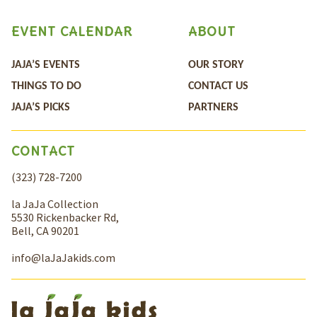
EVENT CALENDAR
ABOUT
JAJA’S EVENTS
OUR STORY
THINGS TO DO
CONTACT US
JAJA’S PICKS
PARTNERS
CONTACT
(323) 728-7200
la JaJa Collection
5530 Rickenbacker Rd,
Bell, CA 90201
info@laJaJakids.com