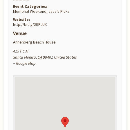
Event Categories:
Memorial Weekend
,
JaJa’s Picks
Website:
http://bit.ly/2ffPLUX
Venue
Annenberg Beach House
415 P.C.H
Santa Monica
,
CA
90401
United States
+ Google Map