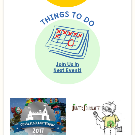
Join Us In
Next Event!