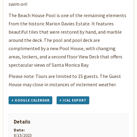
swim on!
The Beach House Pool is one of the remaining elements
from the historic Marion Davies Estate. It features
beautiful tiles that were restored by hand, and marble
around the deck. The pool and pool deck are
complimented by a new Pool House, with changing
areas, lockers, and a second floor View Deck that offers
spectacular views of Santa Monica Bay.
Please note: Tours are limited to 15 guests. The Guest
House may close in instances of inclement weather.
+ GOOGLE CALENDAR
+ ICAL EXPORT
Details
Date:
8/15/2025