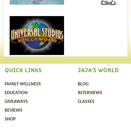
QUICK LINKS
JAJA'S WORLD
FAMILY WELLNESS
BLOG
EDUCATION
INTERVIEWS
GIVEAWAYS
CLASSES
REVIEWS
SHOP