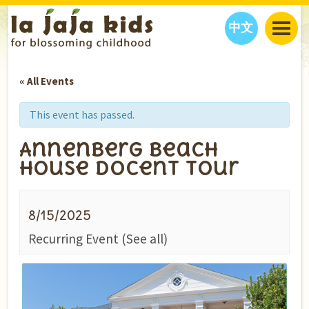
中文
JAJA’S WORLD
« All Events
CALENDAR
BLOG
FAMILY WELLNESS
CLASSES
EVENTS
This event has passed.
THINGS TO DO
INTERVIEWS
EDUCATION
Annenberg Beach
JAJA’S PICKS
ABOUT
House Docent Tour
OUR STORY
S
H
O
P
N
O
W
CONTACT US
8/15/2025
PARTNERS
Recurring Event
(See all)