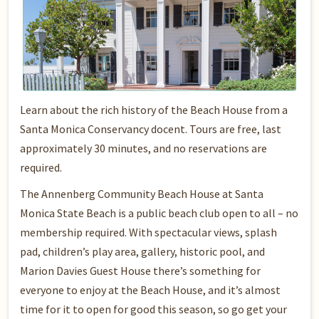
Learn about the rich history of the Beach House from a
Santa Monica Conservancy docent. Tours are free, last
approximately 30 minutes, and no reservations are
required.
The Annenberg Community Beach House at Santa
Monica State Beach is a public beach club open to all – no
membership required. With spectacular views, splash
pad, children’s play area, gallery, historic pool, and
Marion Davies Guest House there’s something for
everyone to enjoy at the Beach House, and it’s almost
time for it to open for good this season, so go get your