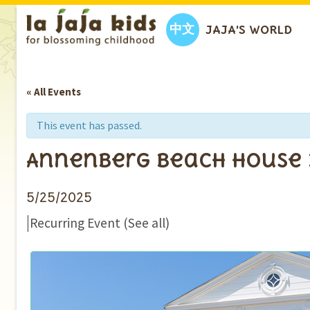
中文
JAJA’S WORLD
« All Events
This event has passed.
Annenberg Beach House
5/25/2025
|
Recurring Event
(See all)