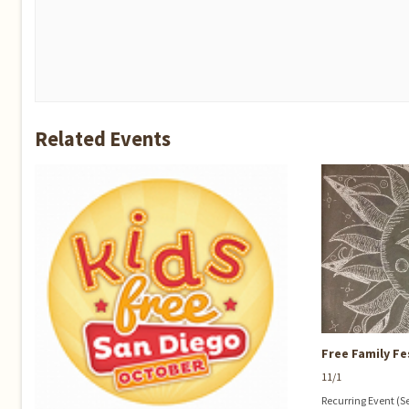
Related Events
Free Family Fe
11/1
Recurring Event
(S