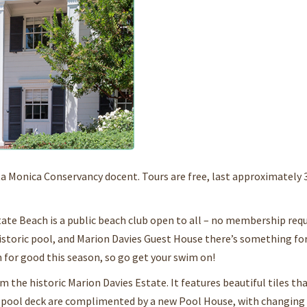
ta Monica Conservancy docent. Tours are free, last approximately 
 Beach is a public beach club open to all – no membership requ
, historic pool, and Marion Davies Guest House there’s something fo
n for good this season, so go get your swim on!
the historic Marion Davies Estate. It features beautiful tiles th
d pool deck are complimented by a new Pool House, with changing 