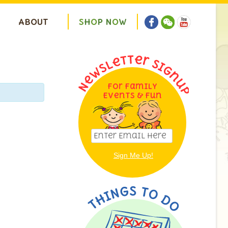
ABOUT
S
H
O
P
N
O
W
For Family
Events & Fun