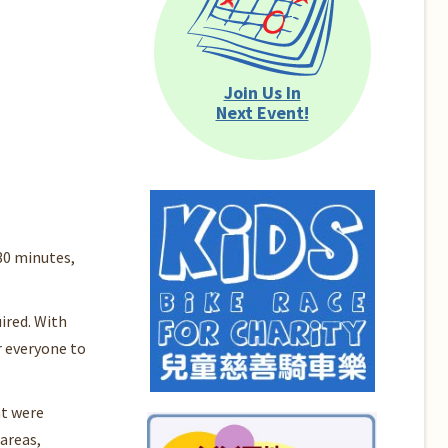
Join Us In
Next Event!
30 minutes,
ired. With
r everyone to
at were
areas,