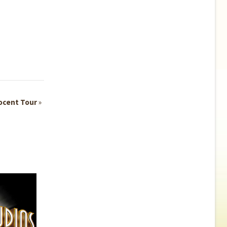
ocent Tour
»