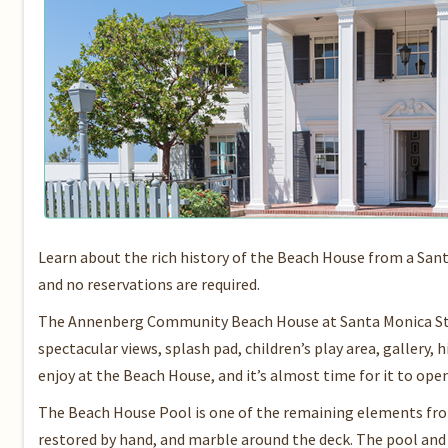
Learn about the rich history of the Beach House from a San
and no reservations are required.
The Annenberg Community Beach House at Santa Monica State
spectacular views, splash pad, children’s play area, gallery
enjoy at the Beach House, and it’s almost time for it to ope
The Beach House Pool is one of the remaining elements from 
restored by hand, and marble around the deck. The pool an