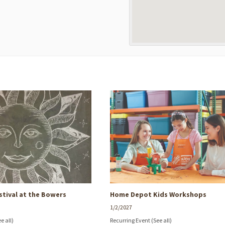
stival at the Bowers
Home Depot Kids Workshops
1/2/2027
ee all)
Recurring Event
(See all)