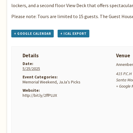
lockers, and a second floor View Deck that offers spectacula
Please note: Tours are limited to 15 guests. The Guest Hous
+ GOOGLE CALENDAR
+ ICAL EXPORT
Details
Venue
Date:
Annenber
5/25/2025
415 P.C.H
Event Categories:
Santa Mo
Memorial Weekend
,
JaJa’s Picks
+ Google
Website:
http://bit.ly/2ffPLUX