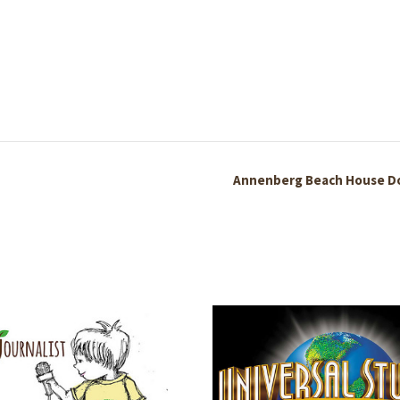
Annenberg Beach House D