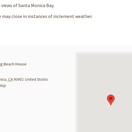
r views of Santa Monica Bay.
e may close in instances of inclement weather.
g Beach House
nica
,
CA
90401
United States
 Map