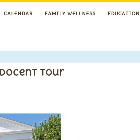
CALENDAR
FAMILY WELLNESS
EDUCATION
 Docent Tour