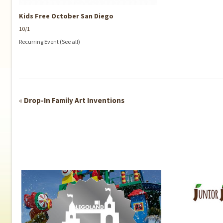
Kids Free October San Diego
10/1
Recurring Event
(See all)
Event
«
Drop-In Family Art Inventions
Navigation