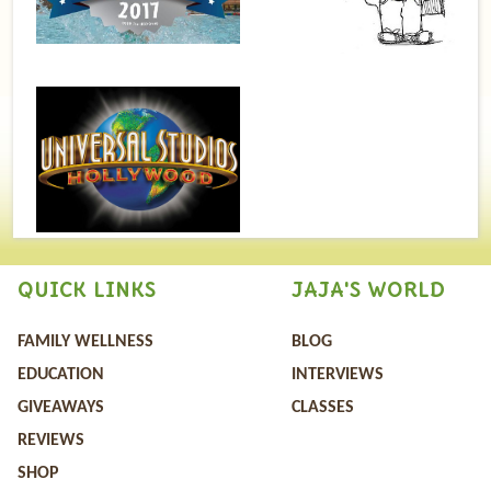
QUICK LINKS
JAJA'S WORLD
FAMILY WELLNESS
BLOG
EDUCATION
INTERVIEWS
GIVEAWAYS
CLASSES
REVIEWS
SHOP