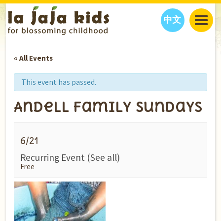
中文
JAJA’S WORLD
« All Events
CALENDAR
BLOG
FAMILY WELLNESS
CLASSES
EVENTS
This event has passed.
THINGS TO DO
INTERVIEWS
EDUCATION
Andell Family Sundays
JAJA’S PICKS
ABOUT
OUR STORY
S
H
O
P
N
O
W
6/21
CONTACT US
Recurring Event
(See all)
PARTNERS
Free