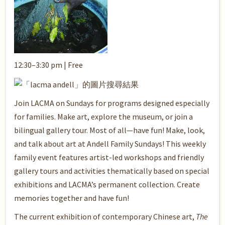
12:30–3:30 pm | Free
Join LACMA on Sundays for programs designed especially
for families. Make art, explore the museum, or join a
bilingual gallery tour. Most of all—have fun! Make, look,
and talk about art at Andell Family Sundays! This weekly
family event features artist-led workshops and friendly
gallery tours and activities thematically based on special
exhibitions and LACMA’s permanent collection. Create
memories together and have fun!
The current exhibition of contemporary Chinese art,
The