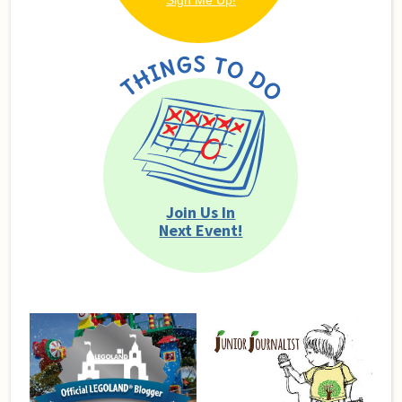
Join Us In
Next Event!