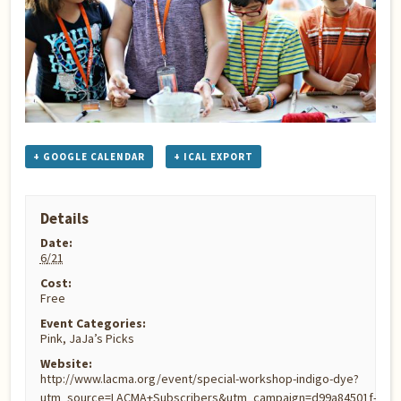
+ GOOGLE CALENDAR
+ ICAL EXPORT
Details
Date:
6/21
Cost:
Free
Event Categories:
Pink
,
JaJa’s Picks
Website:
http://www.lacma.org/event/special-workshop-indigo-dye?
utm_source=LACMA+Subscribers&utm_campaign=d99a84501f-