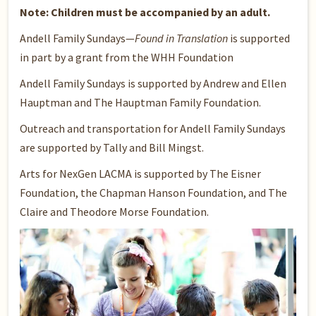
Note: Children must be accompanied by an adult.
Andell Family Sundays—
Found in Translation
is supported
in part by a grant from the WHH Foundation
Andell Family Sundays is supported by Andrew and Ellen
Hauptman and The Hauptman Family Foundation.
Outreach and transportation for Andell Family Sundays
are supported by Tally and Bill Mingst.
Arts for NexGen LACMA is supported by The Eisner
Foundation, the Chapman Hanson Foundation, and The
Claire and Theodore Morse Foundation.