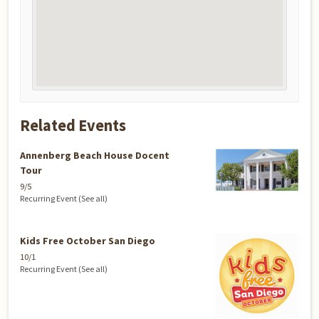
Related Events
Annenberg Beach House Docent
Tour
9/5
Recurring Event
(See all)
Kids Free October San Diego
10/1
Recurring Event
(See all)