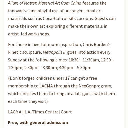
Allure of Matter: Material Art from China
features the
innovative and playful use of unconventional art
materials such as Coca-Cola or silk cocoons. Guests can
make their own art exploring different materials in
artist-led workshops.
For those in need of more inspiration, Chris Burden’s
kinetic sculpture,
Metropolis II
goes into action every
Sunday at the following times: 10:30 – 11:30am, 12:30 –
1:30pm; 2:30pm – 3:30pm; 4:30pm – 5:30pm
(Don’t forget: children under 17 can get a free
membership to LACMA through the
NexGen
program,
which entitles them to bring an adult guest with them
each time they visit).
LACMA | L.A. Times Central Court
Free, with general admission