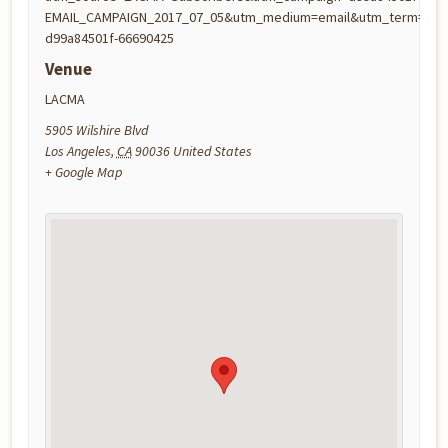
EMAIL_CAMPAIGN_2017_07_05&utm_medium=email&utm_term=0_2
d99a84501f-66690425
Venue
LACMA
5905 Wilshire Blvd
Los Angeles
,
CA
90036
United States
+ Google Map