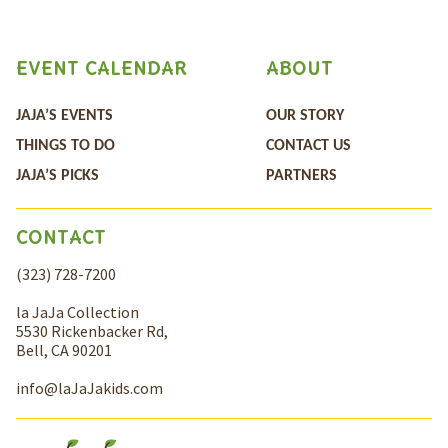
EVENT CALENDAR
ABOUT
JAJA’S EVENTS
OUR STORY
THINGS TO DO
CONTACT US
JAJA’S PICKS
PARTNERS
CONTACT
(323) 728-7200
la JaJa Collection
5530 Rickenbacker Rd,
Bell, CA 90201
info@laJaJakids.com