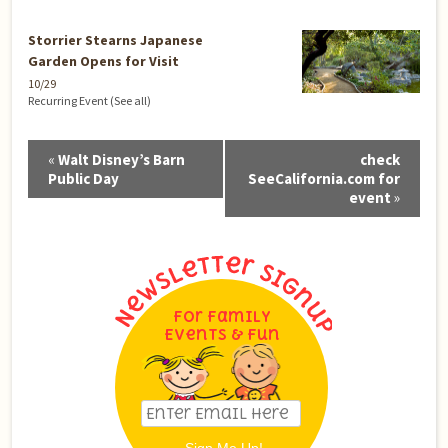
Storrier Stearns Japanese
Garden Opens for Visit
10/29
Recurring Event
(See all)
Event
«
Walt Disney’s Barn
check
Navigation
Public Day
SeeCalifornia.com for
event
»
For Family
Events & Fun