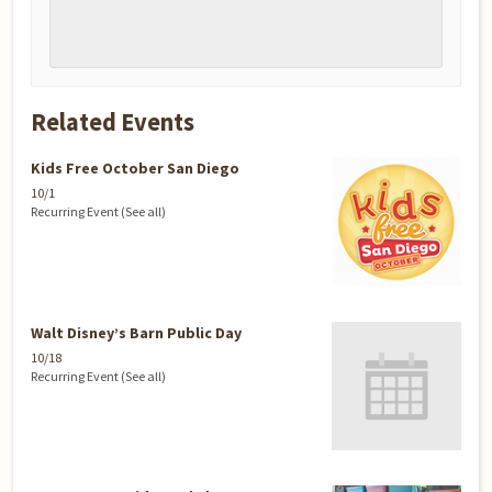
Related Events
Kids Free October San Diego
10/1
Recurring Event
(See all)
Walt Disney’s Barn Public Day
10/18
Recurring Event
(See all)