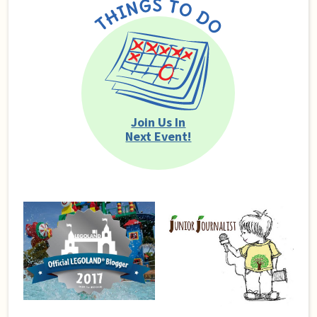
Join Us In
Next Event!