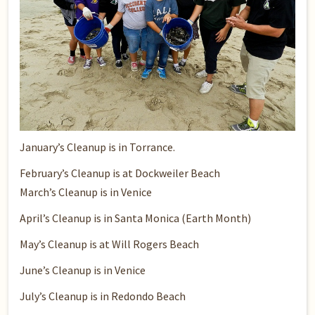
January’s Cleanup
is in Torrance.
February’s Cleanup
is at Dockweiler Beach
March’s Cleanup
is in Venice
April’s Cleanup
is in Santa Monica (Earth Month)
May’s Cleanup
is at Will Rogers Beach
June’s Cleanup
is in Venice
July’s Cleanup
is in Redondo Beach