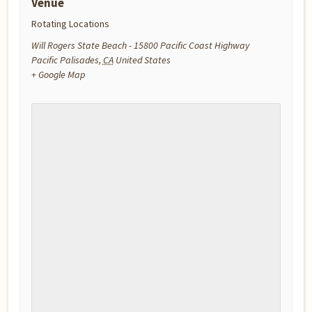
Venue
Rotating Locations
Will Rogers State Beach - 15800 Pacific Coast Highway
Pacific Palisades
,
CA
United States
+ Google Map