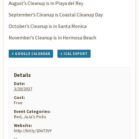
August’s Cleanup
is in Playa del Rey
September’s Cleanup is
Coastal Cleanup Day
October’s Cleanup
is in Santa Monica
November’s Cleanup
is in Hermosa Beach
+ GOOGLE CALENDAR
+ ICAL EXPORT
Details
Date:
3/20/2027
Cost:
Free
Event Categories:
Red
,
JaJa’s Picks
Website:
http://bit.ly/2DnT3VY