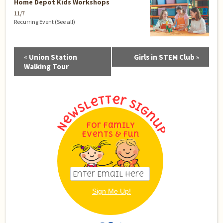
Home Depot Kids Workshops
11/7
Recurring Event
(See all)
Event
«
Union Station
Girls in STEM Club
»
Navigation
Walking Tour
For Family
Events & Fun