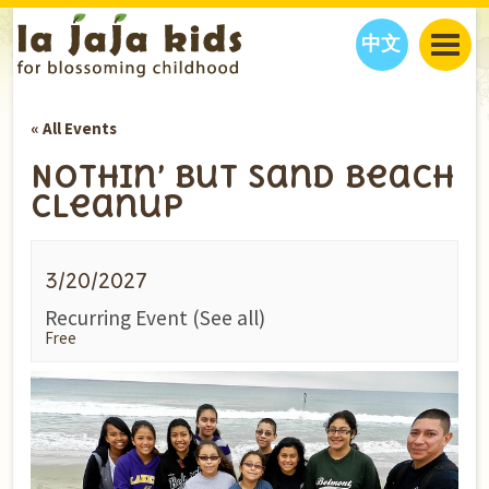
中文
JAJA’S WORLD
« All Events
CALENDAR
BLOG
Nothin’ But Sand Beach
FAMILY WELLNESS
CLASSES
EVENTS
Cleanup
THINGS TO DO
INTERVIEWS
EDUCATION
JAJA’S PICKS
ABOUT
3/20/2027
OUR STORY
S
H
O
P
N
O
W
Recurring Event
(See all)
CONTACT US
Free
PARTNERS