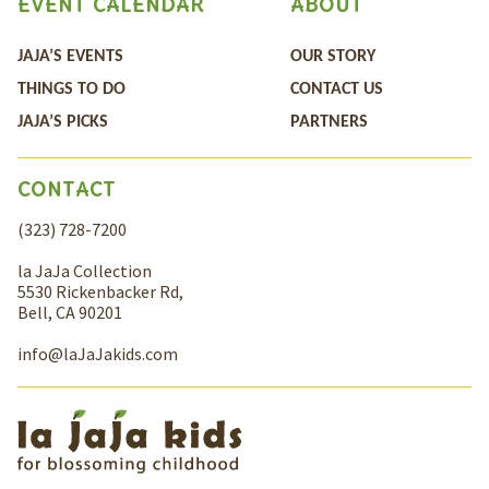
EVENT CALENDAR
ABOUT
JAJA’S EVENTS
OUR STORY
THINGS TO DO
CONTACT US
JAJA’S PICKS
PARTNERS
CONTACT
(323) 728-7200
la JaJa Collection
5530 Rickenbacker Rd,
Bell, CA 90201
info@laJaJakids.com