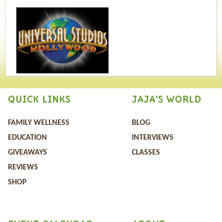
QUICK LINKS
JAJA'S WORLD
FAMILY WELLNESS
BLOG
EDUCATION
INTERVIEWS
GIVEAWAYS
CLASSES
REVIEWS
SHOP