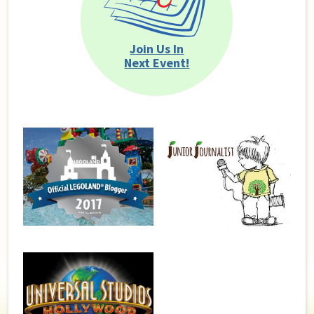
Join Us In
Next Event!