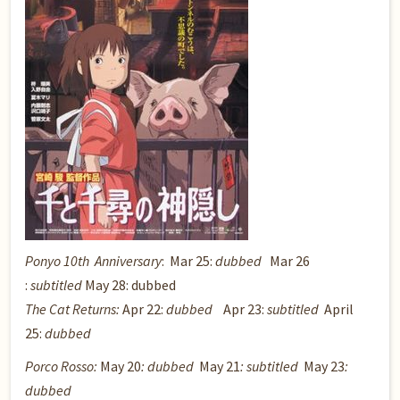
Ponyo 10th Anniversary
: Mar 25:
dubbed
Mar 26
:
subtitled
May 28: dubbed
The Cat Returns:
Apr 22:
dubbed
Apr 23:
subtitled
April
25:
dubbed
Porco Rosso
:
May 20
: dubbed
May 21
: subtitled
May 23
:
dubbed