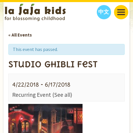
中文
JAJA’S WORLD
« All Events
CALENDAR
BLOG
FAMILY WELLNESS
CLASSES
EVENTS
This event has passed.
THINGS TO DO
INTERVIEWS
EDUCATION
Studio Ghibli Fest
JAJA’S PICKS
ABOUT
OUR STORY
S
H
O
P
N
O
W
-
4/22/2018
6/17/2018
CONTACT US
Recurring Event
(See all)
PARTNERS