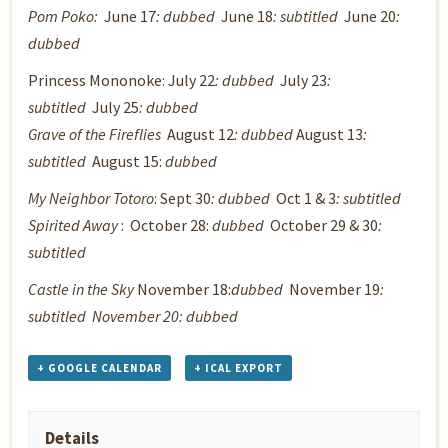
Pom Poko
:
June 17
: dubbed
June 18
: subtitled
June 20
:
dubbed
Princess Mononoke
: July 22
: dubbed
July 23
:
subtitled
July 25
: dubbed
Grave of the Fireflies
August 12
: dubbed
August 13
:
subtitled
August 15:
dubbed
My Neighbor Totoro
: Sept 30
: dubbed
Oct 1 & 3
: subtitled
Spirited Away
: October 28:
dubbed
October 29 & 30
:
subtitled
Castle in the Sky
November 18:
dubbed
November 19
:
subtitled November 20: dubbed
+ GOOGLE CALENDAR
+ ICAL EXPORT
Details