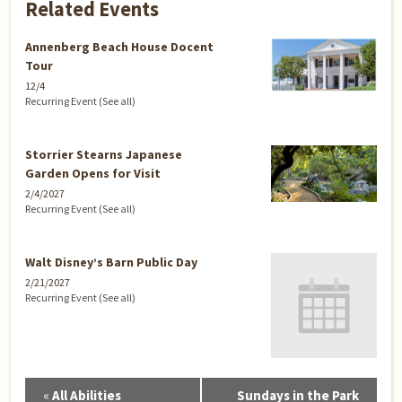
Related Events
Annenberg Beach House Docent
Tour
12/4
Recurring Event
(See all)
Storrier Stearns Japanese
Garden Opens for Visit
2/4/2027
Recurring Event
(See all)
Walt Disney’s Barn Public Day
2/21/2027
Recurring Event
(See all)
Event
«
All Abilities
Sundays in the Park