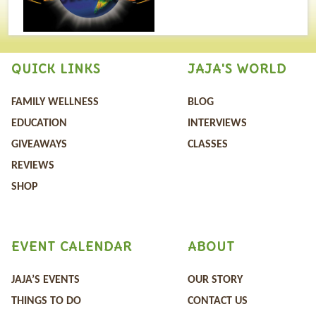
QUICK LINKS
JAJA'S WORLD
FAMILY WELLNESS
BLOG
EDUCATION
INTERVIEWS
GIVEAWAYS
CLASSES
REVIEWS
SHOP
EVENT CALENDAR
ABOUT
JAJA’S EVENTS
OUR STORY
THINGS TO DO
CONTACT US