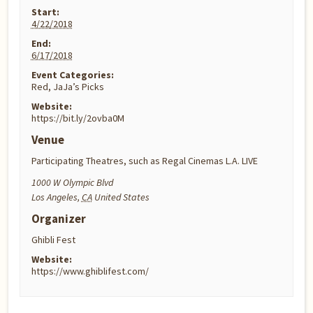
Start:
4/22/2018
End:
6/17/2018
Event Categories:
Red
,
JaJa’s Picks
Website:
https://bit.ly/2ovba0M
Venue
Participating Theatres, such as Regal Cinemas L.A. LIVE
1000 W Olympic Blvd
Los Angeles
,
CA
United States
Organizer
Ghibli Fest
Website:
https://www.ghiblifest.com/