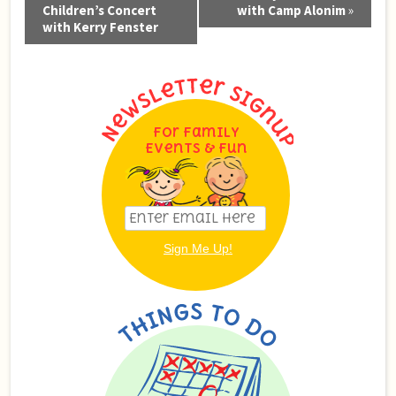
Navigation
Children’s Concert
with Camp Alonim
»
with Kerry Fenster
For Family
Events & Fun