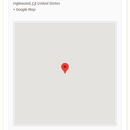
Inglewood
,
CA
United States
+ Google Map