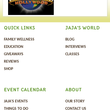
QUICK LINKS
JAJA'S WORLD
FAMILY WELLNESS
BLOG
EDUCATION
INTERVIEWS
GIVEAWAYS
CLASSES
REVIEWS
SHOP
EVENT CALENDAR
ABOUT
JAJA’S EVENTS
OUR STORY
THINGS TO DO
CONTACT US