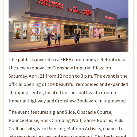
The public is invited to a FREE community celebration of
the newly renovated Crenshaw Imperial Plaza on
Saturday, April 21 from 12 noon to 3 p.m. The event is the
official opening of the beautiful remodeled and expanded
shopping center, located on the southeast corner of
Imperial Highway and Crenshaw Boulevard in Inglewood.
The event features a giant Slide, Obstacle Course,
Bounce House, Rock Climbing Wall, Game Booths, Kids
Craft activity, Face Painting, Balloon Artistry, chance to
win merchant prizes and entertainment. The Inglewood