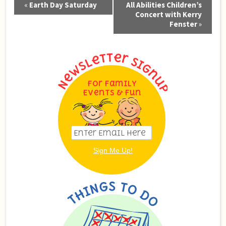
«
Earth Day Saturday
All Abilities Children’s
Navigation
Concert with Kerry
Fenster
»
For Family
Events & Fun