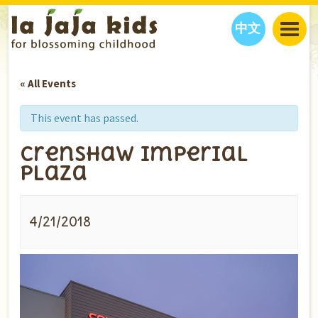
中文
JAJA’S WORLD
« All Events
CALENDAR
BLOG
FAMILY WELLNESS
CLASSES
EVENTS
This event has passed.
THINGS TO DO
INTERVIEWS
EDUCATION
Crenshaw Imperial
JAJA’S PICKS
ABOUT
Plaza
OUR STORY
S
H
O
P
N
O
W
CONTACT US
4/21/2018
PARTNERS