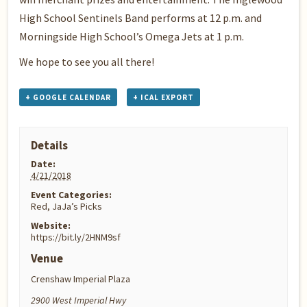
High School Sentinels Band performs at 12 p.m. and
Morningside High School’s Omega Jets at 1 p.m.
We hope to see you all there!
+ GOOGLE CALENDAR
+ ICAL EXPORT
Details
Date:
4/21/2018
Event Categories:
Red
,
JaJa’s Picks
Website:
https://bit.ly/2HNM9sf
Venue
Crenshaw Imperial Plaza
2900 West Imperial Hwy