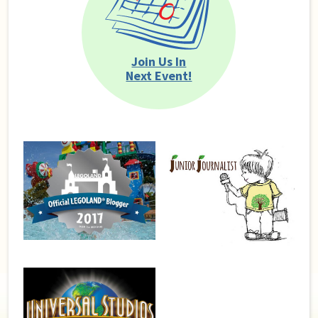
Join Us In
Next Event!