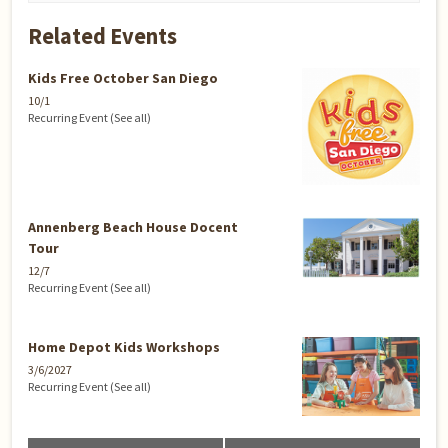
Related Events
Kids Free October San Diego
10/1
Recurring Event
(See all)
Annenberg Beach House Docent
Tour
12/7
Recurring Event
(See all)
Home Depot Kids Workshops
3/6/2027
Recurring Event
(See all)
Event