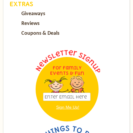
EXTRAS
Giveaways
Reviews
Coupons & Deals
For Family
Events & Fun