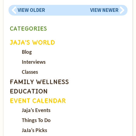
VIEW OLDER
VIEW NEWER
CATEGORIES
JAJA’S WORLD
Blog
Interviews
Classes
FAMILY WELLNESS
EDUCATION
EVENT CALENDAR
Jaja’s Events
Things To Do
JaJa’s Picks