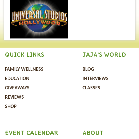
QUICK LINKS
JAJA'S WORLD
FAMILY WELLNESS
BLOG
EDUCATION
INTERVIEWS
GIVEAWAYS
CLASSES
REVIEWS
SHOP
EVENT CALENDAR
ABOUT