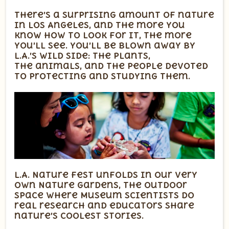
There’s a surprising amount of nature
in Los Angeles, and the more you
know how to look for it, the more
you’ll see. You’ll be blown away by
L.A.’s wild side: the plants,
the animals, and the people devoted
to protecting and studying them.
L.A. Nature Fest unfolds in our very
own Nature Gardens, the outdoor
space where Museum scientists do
real research and educators share
nature’s coolest stories.