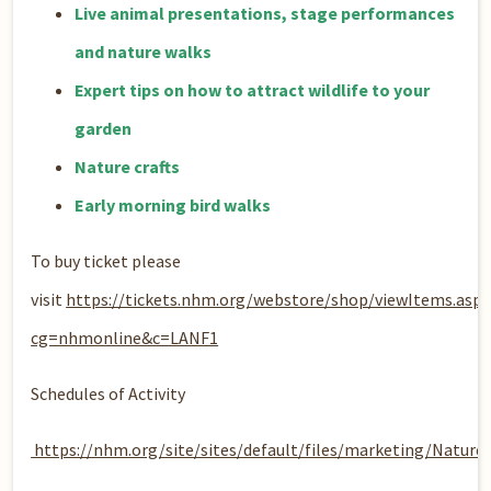
Live animal presentations, stage performances
and nature walks
Expert tips on how to attract wildlife to your
garden
Nature crafts​
Early morning bird walks
To buy ticket please
visit
https://tickets.nhm.org/webstore/shop/viewItems.aspx
cg=nhmonline&c=LANF1
Schedules of Activity
https://nhm.org/site/sites/default/files/marketing/Natu