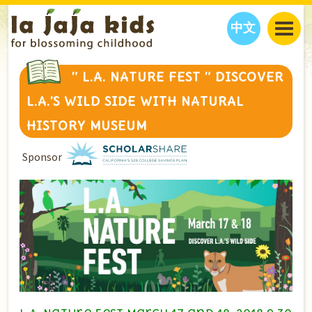
中文
JAJA’S WORLD
” L.A. NATURE FEST ” DISCOVER
CALENDAR
BLOG
L.A.’S WILD SIDE WITH NATURAL
FAMILY WELLNESS
CLASSES
EVENTS
HISTORY MUSEUM
THINGS TO DO
INTERVIEWS
EDUCATION
Sponsor
JAJA’S PICKS
ABOUT
OUR STORY
S
H
O
P
N
O
W
CONTACT US
PARTNERS