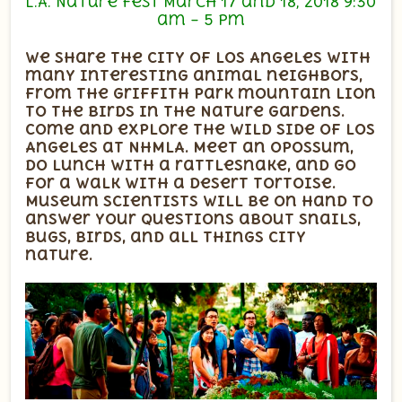
L.A. Nature Fest March 17 and 18, 2018 9:30
am – 5 pm
We share the city of Los Angeles with
many interesting animal neighbors,
from the Griffith Park mountain lion
to the birds in the Nature Gardens.
Come and explore the wild side of Los
Angeles at NHMLA. Meet an opossum,
do lunch with a rattlesnake, and go
for a walk with a desert tortoise.
Museum scientists will be on hand to
answer your questions about snails,
bugs, birds, and all things city
nature.