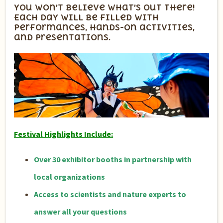
You won’t believe what’s out there!
Each day will be filled with
performances, hands-on activities,
and presentations.
Festival Highlights Include:
Over 30 exhibitor booths in partnership with
local organizations
Access to scientists and nature experts to
answer all your questions