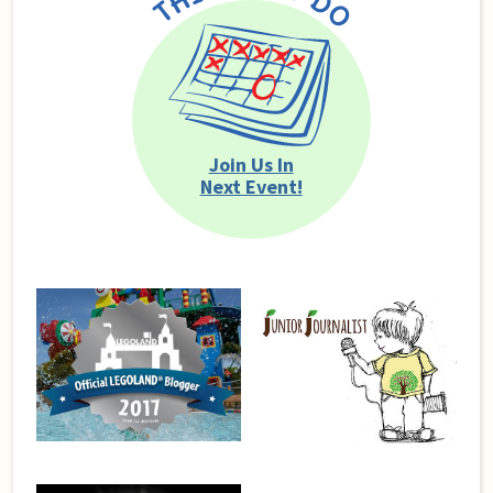
Join Us In
Next Event!