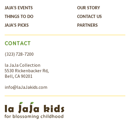
JAJA’S EVENTS
OUR STORY
THINGS TO DO
CONTACT US
JAJA’S PICKS
PARTNERS
CONTACT
(323) 728-7200
la JaJa Collection
5530 Rickenbacker Rd,
Bell, CA 90201
info@laJaJakids.com